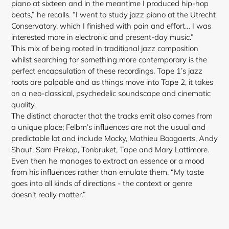
piano at sixteen and in the meantime I produced hip-hop
beats,” he recalls. “I went to study jazz piano at the Utrecht
Conservatory, which I finished with pain and effort… I was
interested more in electronic and present-day music.”
This mix of being rooted in traditional jazz composition
whilst searching for something more contemporary is the
perfect encapsulation of these recordings. Tape 1’s jazz
roots are palpable and as things move into Tape 2, it takes
on a neo-classical, psychedelic soundscape and cinematic
quality.
The distinct character that the tracks emit also comes
from
a unique place; Felbm’s influences are not the usual and
predictable lot and include Mocky, Mathieu Boogaerts, Andy
Shauf, Sam Prekop, Tonbruket, Tape and Mary Lattimore.
Even then he manages to extract an essence or a mood
from his influences rather than emulate them. “My taste
goes into all kinds of directions - the context or genre
doesn’t really matter.”