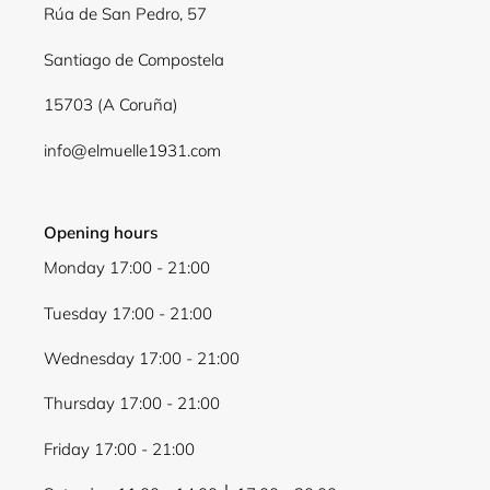
Rúa de San Pedro, 57
Santiago de Compostela
15703 (A Coruña)
info@elmuelle1931.com
Opening hours
Monday 17:00 - 21:00
Tuesday 17:00 - 21:00
Wednesday 17:00 - 21:00
Thursday 17:00 - 21:00
Friday 17:00 - 21:00