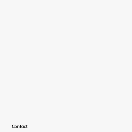
Login required
Log in to your account to add products to your
wishlist and view your previously saved items.
Login
Contact