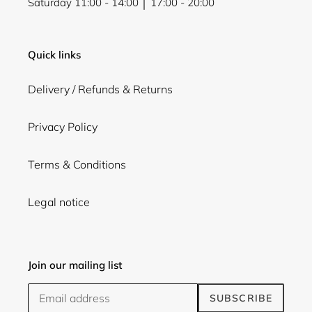
Saturday 11:00 - 14:00 │ 17:00 - 20:00
Quick links
Delivery / Refunds & Returns
Privacy Policy
Terms & Conditions
Legal notice
Join our mailing list
SUBSCRIBE