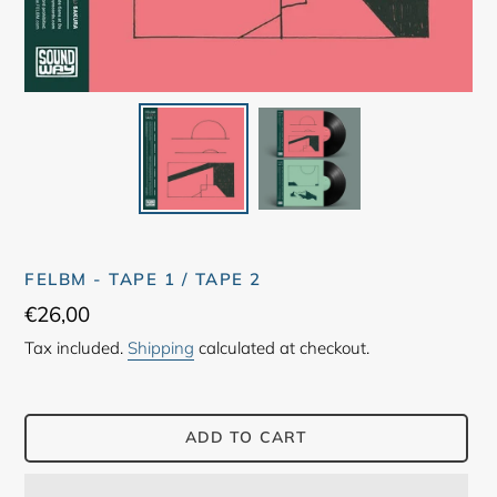
FELBM - TAPE 1 / TAPE 2
Regular
€26,00
price
Tax included.
Shipping
calculated at checkout.
ADD TO CART