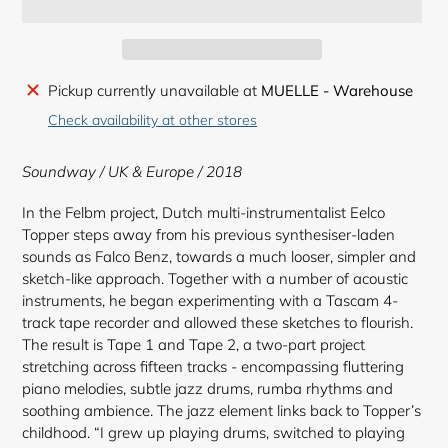
Adding
Pickup currently unavailable at
MUELLE - Warehouse
product
Check availability at other stores
to
your
Soundway / UK & Europe / 2018
cart
In the Felbm project, Dutch multi-instrumentalist Eelco
Topper steps away from his previous synthesiser-laden
sounds as Falco Benz, towards a much looser, simpler and
sketch-like approach. Together with a number of acoustic
instruments, he began experimenting with a Tascam 4-
track tape recorder and allowed these sketches to flourish.
The result is Tape 1 and Tape 2, a two-part project
stretching across fifteen tracks - encompassing fluttering
piano melodies, subtle jazz drums, rumba rhythms and
soothing ambience. The jazz element links back to Topper’s
childhood. “I grew up playing drums, switched to playing