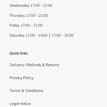
Wednesday 17:00 - 21:00
Thursday 17:00 - 21:00
Friday 17:00 - 21:00
Saturday 11:00 - 14:00 │ 17:00 - 20:00
Quick links
Delivery / Refunds & Returns
Privacy Policy
Terms & Conditions
Legal notice