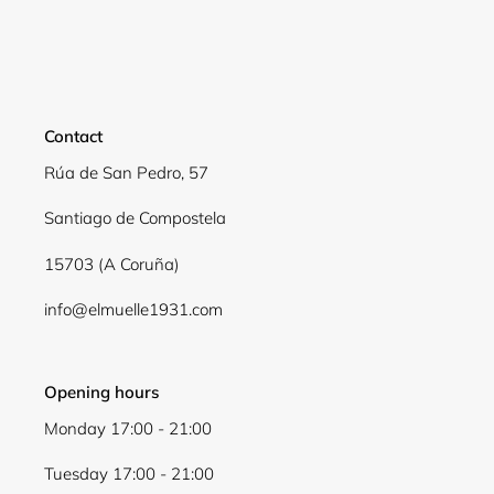
Contact
Rúa de San Pedro, 57
Santiago de Compostela
15703 (A Coruña)
info@elmuelle1931.com
Opening hours
Monday 17:00 - 21:00
Tuesday 17:00 - 21:00