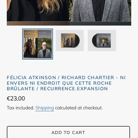
FÉLICIA ATKINSON / RICHARD CHARTIER - NI
ENVERS NI ENDROIT QUE CETTE ROCHE
BRÛLANTE / RECURRENCE.EXPANSION
Regular
€23,00
price
Tax included.
Shipping
calculated at checkout.
ADD TO CART