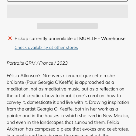
Adding
Pickup currently unavailable at
MUELLE - Warehouse
product
Check availability at other stores
to
your
Portraits GRM / France / 2023
cart
Félicia Atkinson’s Ni envers ni endroit que cette roche
brûlante (Pour Georgia O’Keeffe) is approached as a
meditation, not as meditative music, but as a reflection on
the art of creation: how to inhabit one’s creation, how to
convey it, domesticate it and live with it. Drawing inspiration
from the artist Georgia O’ Keeffe, both in her work as a
painter and in the houses in which she lived in New Mexico,
and even in the landscapes that surround them, Félicia
Atkinson has composed a piece that evokes and celebrates,
in a poetic and holistic way, the mystery of art, the