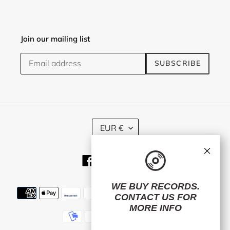
Join our mailing list
SUBSCRIBE
C
EUR €
U
R
×
R
Facebook
Twitter
Instagram
E
N
C
WE BUY RECORDS.
Payment
Y
CONTACT US
FOR
methods
MORE INFO