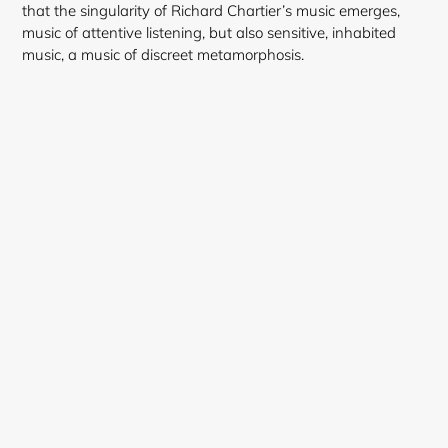
that the singularity of Richard Chartier’s music emerges,
music of attentive listening, but also sensitive, inhabited
music, a music of discreet metamorphosis.
Login required
Log in to your account to add products to your
wishlist and view your previously saved items.
Login