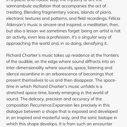
somnambulic oscillation that accompanies the act of
creating. Blending fragmentary voices, islands of piano,
electronic textures and patterns, and field recordings, Félicia
Atkinson’s music is sincere and inspired, a meditation, then,
but also a lesson we sometimes forget: being an artist is not
an activity, even less a profession, it’s a singular way of
approaching the world and, in so doing, densifying it.
Richard Chartier’s music takes up residence at the frontiers
of the audible, on the edge where sound diffracts into an
inter-dimensionality where sounds, space, listening and
silence recombine in an arborescence of becomings that
present themselves to us and then disappear. The space-
time in which Richard Chartier’s music unfolds is a
stretched space-time, barely emerging in the world of
sound. The delicacy, precision and accuracy of the
composition Recurrence.Expansion lies precisely in this
dialogue between a shape that is exposed and developed
in an inspired and masterful way, and the sonic biotope in
which this shape develops. It is from such an encounter