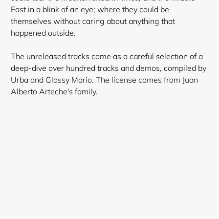
East in a blink of an eye; where they could be
themselves without caring about anything that
happened outside.
The unreleased tracks come as a careful selection of a
deep-dive over hundred tracks and demos, compiled by
Urba and Glossy Mario. The license comes from Juan
Alberto Arteche's family.
Login required
Log in to your account to add products to your
wishlist and view your previously saved items.
Login