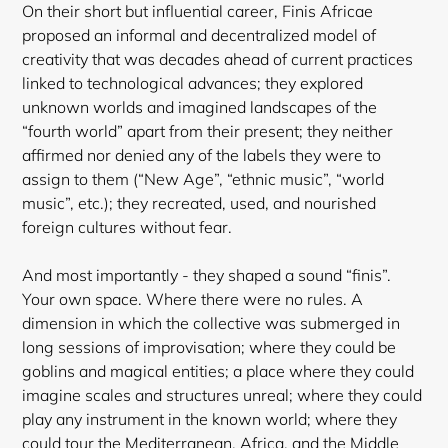
On their short but influential career, Finis Africae
proposed an informal and decentralized model of
creativity that was decades ahead of current practices
linked to technological advances; they explored
unknown worlds and imagined landscapes of the
“fourth world” apart from their present; they neither
affirmed nor denied any of the labels they were to
assign to them (“New Age”, “ethnic music”, “world
music”, etc.); they recreated, used, and nourished
foreign cultures without fear.
And most importantly - they shaped a sound “finis”.
Your own space. Where there were no rules. A
dimension in which the collective was submerged in
long sessions of improvisation; where they
could be
goblins and magical entities; a place where they could
imagine scales and structures unreal; where they could
play any instrument in the known world; where they
could tour the Mediterranean, Africa, and the Middle