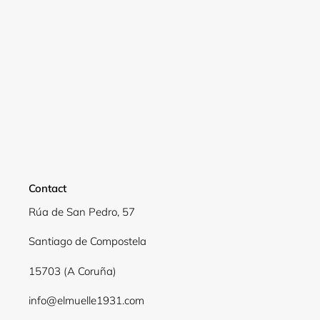
Contact
Rúa de San Pedro, 57
Santiago de Compostela
15703 (A Coruña)
info@elmuelle1931.com