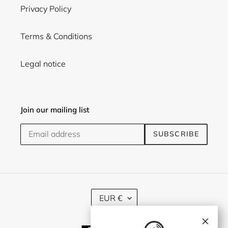
Privacy Policy
Terms & Conditions
Legal notice
Join our mailing list
SUBSCRIBE
C
EUR €
U
R
×
R