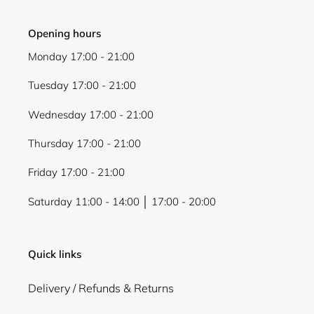
Opening hours
Monday 17:00 - 21:00
Tuesday 17:00 - 21:00
Wednesday 17:00 - 21:00
Thursday 17:00 - 21:00
Friday 17:00 - 21:00
Saturday 11:00 - 14:00 │ 17:00 - 20:00
Quick links
Delivery / Refunds & Returns