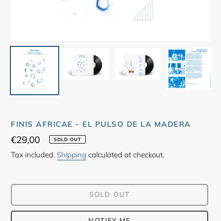
FINIS AFRICAE - EL PULSO DE LA MADERA
Regular
€29,00
SOLD OUT
price
Tax included.
Shipping
calculated at checkout.
SOLD OUT
NOTIFY ME