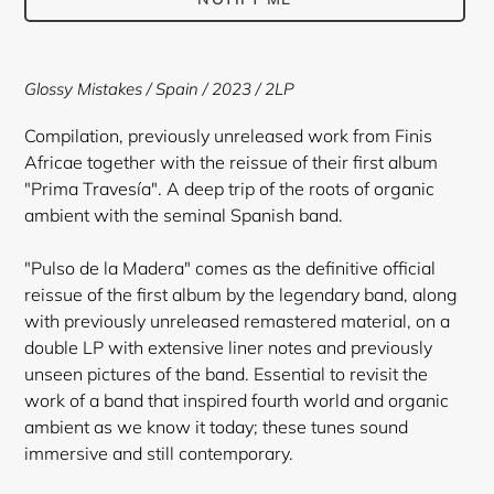
Adding
product
Glossy Mistakes / Spain / 2023 / 2LP
to
your
Compilation, previously unreleased work from Finis
cart
Africae together with the reissue of their first album
"Prima Travesía". A deep trip of the roots of organic
ambient with the seminal Spanish band.
"Pulso de la Madera" comes as the definitive official
reissue of the first album by the legendary band, along
with previously unreleased remastered material, on a
double LP with extensive liner notes and previously
unseen pictures of the band. Essential to revisit the
work of a band that inspired fourth world and organic
ambient as we know it today; these tunes sound
immersive and still contemporary.