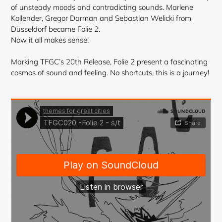
cart
of unsteady moods and contradicting sounds. Marlene
Kollender, Gregor Darman and Sebastian Welicki from
Düsseldorf became Folie 2.
Now it all makes sense!
Marking TFGC’s 20th Release, Folie 2 present a fascinating
cosmos of sound and feeling. No shortcuts, this is a journey!