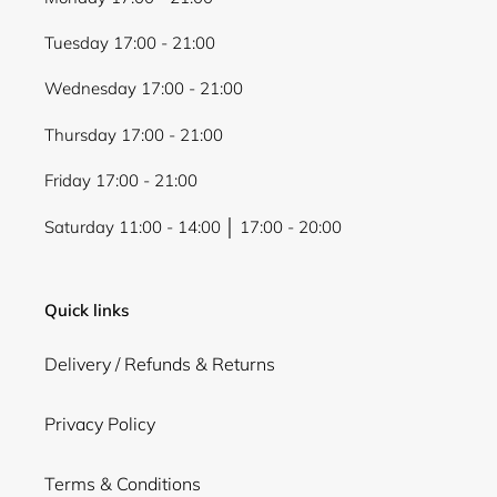
Tuesday 17:00 - 21:00
Wednesday 17:00 - 21:00
Thursday 17:00 - 21:00
Friday 17:00 - 21:00
Saturday 11:00 - 14:00 │ 17:00 - 20:00
Quick links
Delivery / Refunds & Returns
Privacy Policy
Terms & Conditions