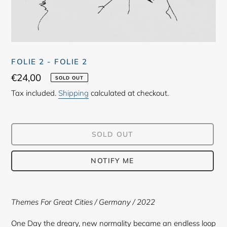
FOLIE 2 - FOLIE 2
Regular
€24,00
SOLD OUT
price
Tax included.
Shipping
calculated at checkout.
SOLD OUT
NOTIFY ME
Adding
product
Themes For Great Cities
/ Germany / 2022
to
your
One Day the dreary, new normality became an endless loop