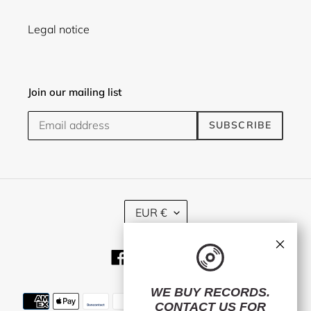
Legal notice
Join our mailing list
SUBSCRIBE
C
EUR €
U
R
×
R
Facebook
Twitter
Instagram
E
N
C
WE BUY RECORDS.
Payment
Y
CONTACT US
FOR
methods