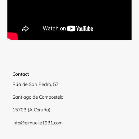
Contact
Rúa de San Pedro, 57
Santiago de Compostela
Login required
15703 (A Coruña)
Log in to your account to add products to your
wishlist and view your previously saved items.
info@elmuelle1931.com
Login