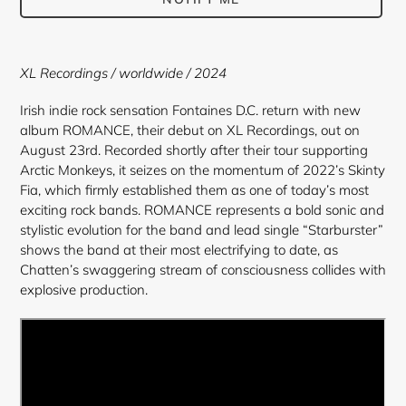
Adding
product
XL Recordings / worldwide / 2024
to
your
Irish indie rock sensation Fontaines D.C. return with new
cart
album ROMANCE, their debut on XL Recordings, out on
August 23rd. Recorded shortly after their tour supporting
Arctic Monkeys, it seizes on the momentum of 2022’s Skinty
Fia, which firmly established them as one of today’s most
exciting rock bands. ROMANCE represents a bold sonic and
stylistic evolution for the band and lead single “Starburster”
shows the band at their most electrifying to date, as
Chatten’s swaggering stream of consciousness collides with
explosive production.