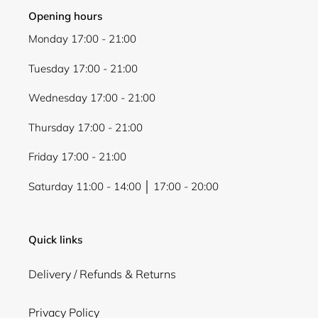
Opening hours
Monday 17:00 - 21:00
Tuesday 17:00 - 21:00
Wednesday 17:00 - 21:00
Thursday 17:00 - 21:00
Friday 17:00 - 21:00
Saturday 11:00 - 14:00 │ 17:00 - 20:00
Quick links
Delivery / Refunds & Returns
Privacy Policy