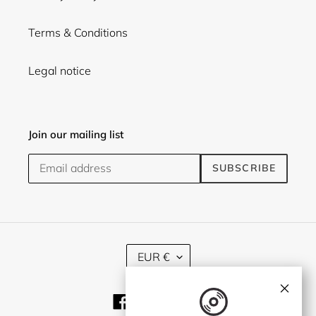
Terms & Conditions
Legal notice
Join our mailing list
SUBSCRIBE
C
EUR €
U
R
×
R
Facebook
Twitter
Instagram
E