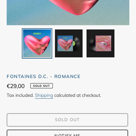
FONTAINES D.C. - ROMANCE
Regular
€29,00
SOLD OUT
price
Tax included.
Shipping
calculated at checkout.
SOLD OUT
NOTIFY ME