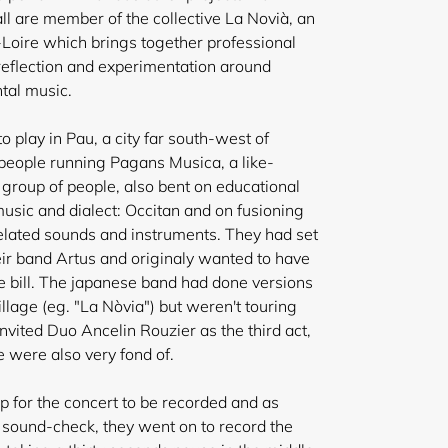
ll are member of the collective La Novià, an
Loire which brings together professional
 reflection and experimentation around
ntal music.
o play in Pau, a city far south-west of
e people running Pagans Musica, a like-
 group of people, also bent on educational
music and dialect: Occitan and on fusioning
related sounds and instruments. They had set
ir band Artus and originaly wanted to have
e bill. The japanese band had done versions
llage (eg. "La Nòvia") but weren't touring
nvited Duo Ancelin Rouzier as the third act,
 were also very fond of.
 for the concert to be recorded and as
r sound-check, they went on to record the