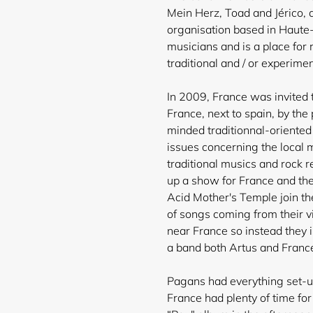
Mein Herz, Toad and Jérico, a
organisation based in Haute-
musicians and is a place for
traditional and / or experime
In 2009, France was invited t
France, next to spain, by th
minded traditionnal-oriented
issues concerning the local 
traditional musics and rock 
up a show for France and the
Acid Mother's Temple join th
of songs coming from their vi
near France so instead they i
a band both Artus and France
Pagans had everything set-up
France had plenty of time fo