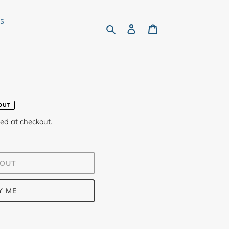
rs
Search
Log in
Cart
OUT
ed at checkout.
 OUT
Y ME