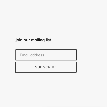
Join our mailing list
SUBSCRIBE