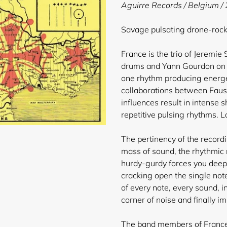
product
Aguirre Records / Belgium /
to
your
Savage pulsating drone-roc
cart
France is the trio of Jeremie
drums and Yann Gourdon on a
one rhythm producing energe
collaborations between Faust
influences result in intense
repetitive pulsing rhythms. L
The pertinency of the record
mass of sound, the rhythmic 
hurdy-gurdy forces you deeper
cracking open the single not
of every note, every sound, in
corner of noise and finally im
The band members of France 