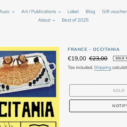
Music
Art / Publications
Label
Blog
Gift vouche
About
Best of 2025
FRANCE - OCCITANIA
Sale
€19,00
Regular
€23,00
SOLD 
price
price
Tax included.
Shipping
calculat
SOLD
NOTIF
Adding