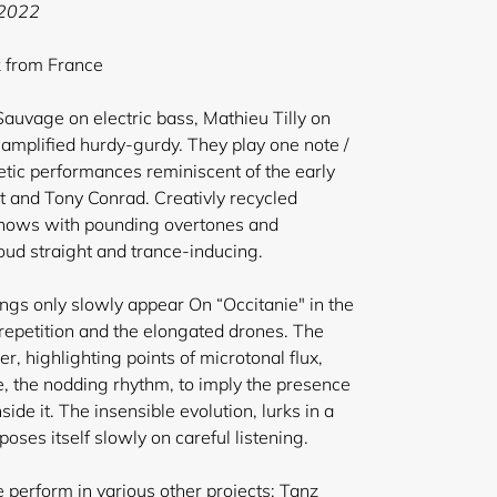
 2022
k from France
 Sauvage on electric bass, Mathieu Tilly on
mplified hurdy-gurdy. They play one note /
tic performances reminiscent of the early
 and Tony Conrad. Creativly recycled
 shows with pounding overtones and
oud straight and trance-inducing.
ings only slowly appear On “Occitanie" in the
repetition and the elongated drones. The
, highlighting points of microtonal flux,
e, the nodding rhythm, to imply the presence
side it. The insensible evolution, lurks in a
poses itself slowly on careful listening.
perform in various other projects: Tanz