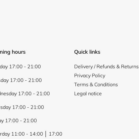
ning hours
Quick links
ay 17:00 - 21:00
Delivery / Refunds & Returns
Privacy Policy
day 17:00 - 21:00
Terms & Conditions
nesday 17:00 - 21:00
Legal notice
sday 17:00 - 21:00
ay 17:00 - 21:00
rday 11:00 - 14:00 │ 17:00