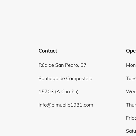
Contact
Ope
Rúa de San Pedro, 57
Mond
Santiago de Compostela
Tues
15703 (A Coruña)
Wed
info@elmuelle1931.com
Thur
Frid
Satu