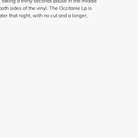
 taking a thirty seconds pause in the middle
oth sides of the vinyl. The Occitanie Lp is
later that night, with no cut and a longer,