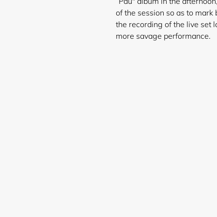
“Pau" album in the afternoon,
of the session so as to mark b
the recording of the live set 
more savage performance.
Login required
Log in to your account to add products to your wishlist and
view your previously saved items.
Login