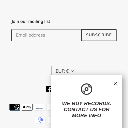
Join our mailing list
SUBSCRIBE
C
EUR €
U
R
×
R
Facebook
Twitter
Instagram
E
N
C
WE BUY RECORDS.
Payment
Y
CONTACT US
FOR
methods
MORE INFO