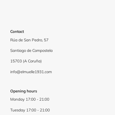
Login required
Log in to your account to add products to your
wishlist and view your previously saved items.
Contact
Login
Rúa de San Pedro, 57
Santiago de Compostela
15703 (A Coruña)
info@elmuelle1931.com
Opening hours
Monday 17:00 - 21:00
Tuesday 17:00 - 21:00