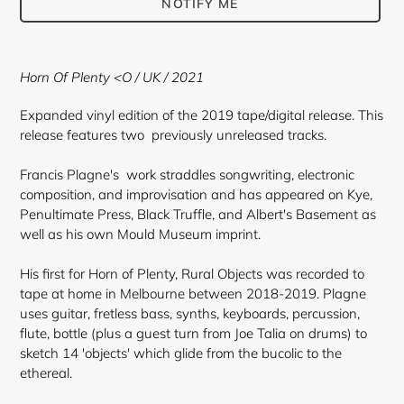
NOTIFY ME
Adding
product
Horn Of Plenty <O
/ UK / 2021
to
your
Expanded vinyl edition of the 2019 tape/digital release. This
cart
release features two previously unreleased tracks.
Francis Plagne's work straddles songwriting, electronic
composition, and improvisation and has appeared on Kye,
Penultimate Press, Black Truffle, and Albert's Basement as
well as his own Mould Museum imprint.
His first for Horn of Plenty, Rural Objects was recorded to
tape at home in Melbourne between 2018-2019. Plagne
uses guitar, fretless bass, synths, keyboards, percussion,
flute, bottle (plus a guest turn from Joe Talia on drums) to
sketch 14 'objects' which glide from the bucolic to the
ethereal.