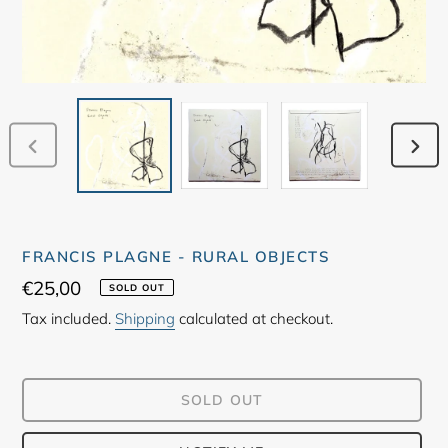
PREVIOUS
NEX
SLIDE
SLID
FRANCIS PLAGNE - RURAL OBJECTS
Regular
€25,00
SOLD OUT
price
Tax included.
Shipping
calculated at checkout.
SOLD OUT