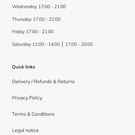
Wednesday 17:00 - 21:00
Thursday 17:00 - 21:00
Friday 17:00 - 21:00
Saturday 11:00 - 14:00 │ 17:00 - 20:00
Quick links
Delivery / Refunds & Returns
Privacy Policy
Terms & Conditions
Legal notice