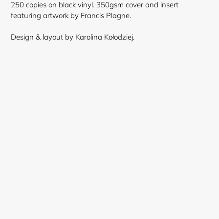
250 copies on black vinyl. 350gsm cover and insert
featuring artwork by Francis Plagne.
Design & layout by Karolina Kołodziej.