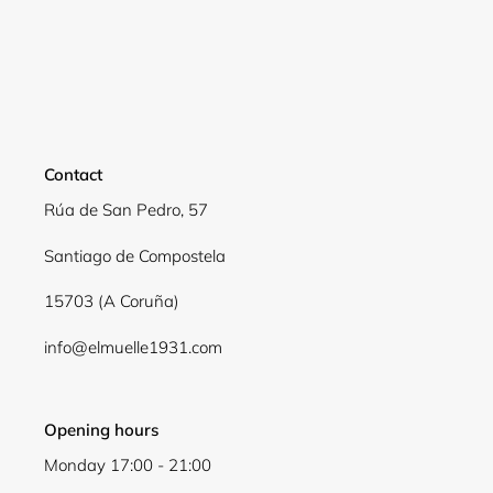
Contact
Rúa de San Pedro, 57
Santiago de Compostela
15703 (A Coruña)
Login required
info@elmuelle1931.com
Log in to your account to add products to your
wishlist and view your previously saved items.
Login
Opening hours
Monday 17:00 - 21:00