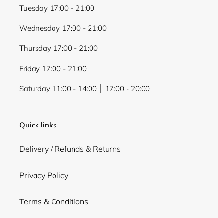
Tuesday 17:00 - 21:00
Wednesday 17:00 - 21:00
Thursday 17:00 - 21:00
Friday 17:00 - 21:00
Saturday 11:00 - 14:00 │ 17:00 - 20:00
Quick links
Delivery / Refunds & Returns
Privacy Policy
Terms & Conditions