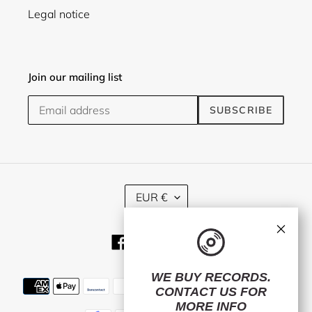
Legal notice
Join our mailing list
SUBSCRIBE
C
EUR €
U
R
×
R
Facebook
Twitter
Instagram
E
N
C
WE BUY RECORDS.
Payment
Y
CONTACT US
FOR
methods
MORE INFO