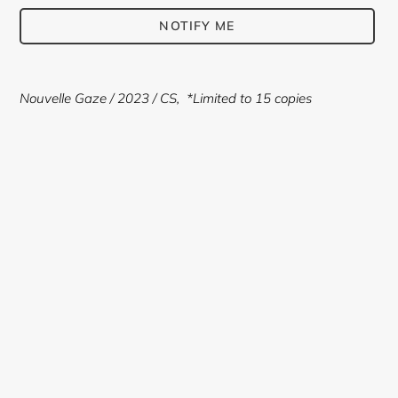
NOTIFY ME
Adding
product
Nouvelle Gaze
/ 2023 / CS,
*Limited to 15 copies
to
your
cart