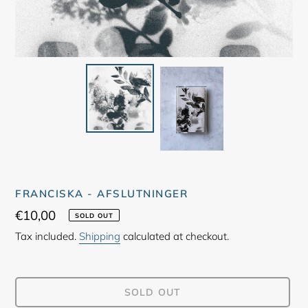
FRANCISKA - AFSLUTNINGER
Regular
€10,00
SOLD OUT
price
Tax included.
Shipping
calculated at checkout.
SOLD OUT