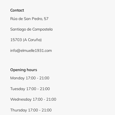
Login required
Contact
Log in to your account to add products to your
wishlist and view your previously saved items.
Rúa de San Pedro, 57
Login
Santiago de Compostela
15703 (A Coruña)
info@elmuelle1931.com
Opening hours
Monday 17:00 - 21:00
Tuesday 17:00 - 21:00
Wednesday 17:00 - 21:00
Thursday 17:00 - 21:00