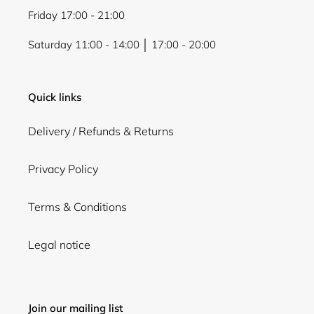
Friday 17:00 - 21:00
Saturday 11:00 - 14:00 │ 17:00 - 20:00
Quick links
Delivery / Refunds & Returns
Privacy Policy
Terms & Conditions
Legal notice
Join our mailing list