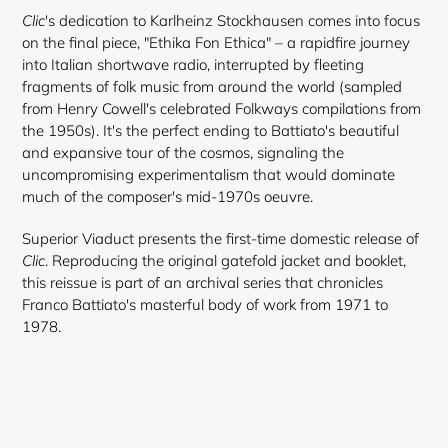
Clic
's dedication to Karlheinz Stockhausen comes into focus
on the final piece, "Ethika Fon Ethica" – a rapidfire journey
into Italian shortwave radio, interrupted by fleeting
fragments of folk music from around the world (sampled
from Henry Cowell's celebrated Folkways compilations from
the 1950s). It's the perfect ending to Battiato's beautiful
and expansive tour of the cosmos, signaling the
uncompromising experimentalism that would dominate
much of the composer's mid-1970s oeuvre.
Superior Viaduct presents the first-time domestic release of
Clic
. Reproducing the original gatefold jacket and booklet,
this reissue is part of an archival series that chronicles
Franco Battiato's masterful body of work from 1971 to
1978.