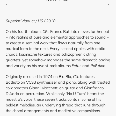
Adding
product
Superior Viaduct / US / 2018
to
your
On his fourth album,
Clic
, Franco Battiato moves further out
cart
– into realms of pure and elemental approaches to sound –
to create a seminal work that flows naturally from one
musical form to the next. Every second ripples with orbital
chords, kosmische textures and schizophrenic string
quartets, yet somehow manages the same dramatic pacing
and variety as his avant-rock albums
Fetus
and
Pollution
.
Originally released in 1974 on Bla Bla,
Clic
features
Battiato on VCS3 synthesizer and piano, along with trusted
collaborators Gianni Mocchetti on guitar and Gianfranco
D'Adda on percussion. While only "No U Turn" bears the
maestro's voice, these seven tracks contain some of his
boldest melodies, an underlying thread that runs through
the choral arrangements and meditative compositions.