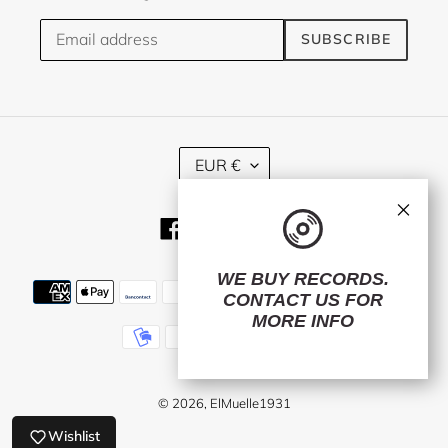
SUBSCRIBE
C
EUR €
U
R
×
R
Facebook
Twitter
Instagram
E
N
C
WE BUY RECORDS.
Payment
Y
CONTACT US
FOR
methods
MORE INFO
© 2026,
ElMuelle1931
Wishlist