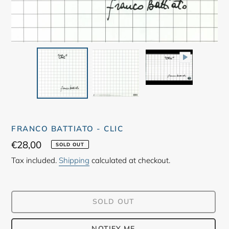
FRANCO BATTIATO - CLIC
Regular
€28,00
SOLD OUT
price
Tax included.
Shipping
calculated at checkout.
SOLD OUT
NOTIFY ME