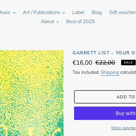
Music
Art / Publications
Label
Blog
Gift vouche
About
Best of 2025
GARRETT LIST - YOUR 
Sale
€16,00
Regular
€22,00
SALE
price
price
Tax included.
Shipping
calculat
ADD TO
More paymen