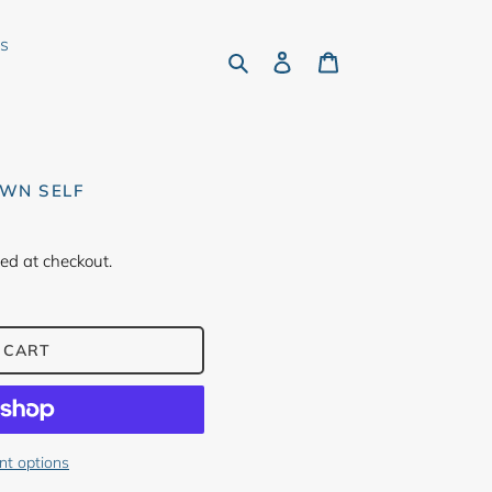
rs
Search
Log in
Cart
OWN SELF
ed at checkout.
 CART
t options