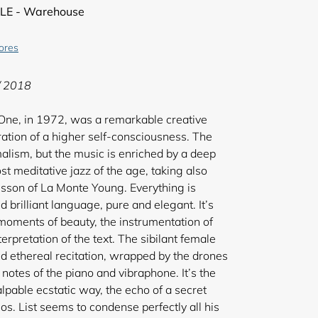
LE - Warehouse
tores
/ 2018
 One, in 1972, was a remarkable creative
bration of a higher self-consciousness. The
alism, but the music is enriched by a deep
st meditative jazz of the age, taking also
sson of La Monte Young. Everything is
d brilliant language, pure and elegant. It’s
 moments of beauty, the instrumentation of
terpretation of the text. The sibilant female
and ethereal recitation, wrapped by the drones
 notes of the piano and vibraphone. It’s the
lpable ecstatic way, the echo of a secret
s. List seems to condense perfectly all his