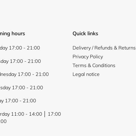
ning hours
Quick links
ay 17:00 - 21:00
Delivery / Refunds & Returns
Privacy Policy
day 17:00 - 21:00
Terms & Conditions
nesday 17:00 - 21:00
Legal notice
sday 17:00 - 21:00
ay 17:00 - 21:00
rday 11:00 - 14:00 │ 17:00
:00