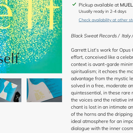
Adding
Pickup available at
MUEL
product
Usually ready in 2-4 days
to
Check availability at other s
your
cart
Black Sweat Records / Italy 
Garrett List’s work for Opus
effort, conceived like a cele
context is avant-garde minim
spiritualism; it echoes the mo
advantage from the mystic le
solved in a free, moderate an
quintessential, in these rare
the voices and the relative in
chant is lost in an intimate 
of the horns and the dripping
ideal atmosphere for an impa
dialogue with the inner cosmo