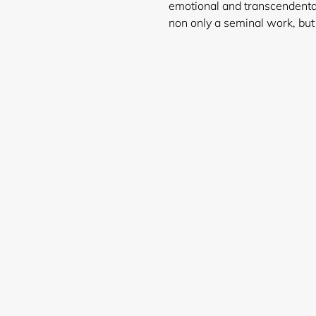
emotional and transcendenta
non only a seminal work, but
Login required
Log in to your account to add products to your wishlist and
view your previously saved items.
Login