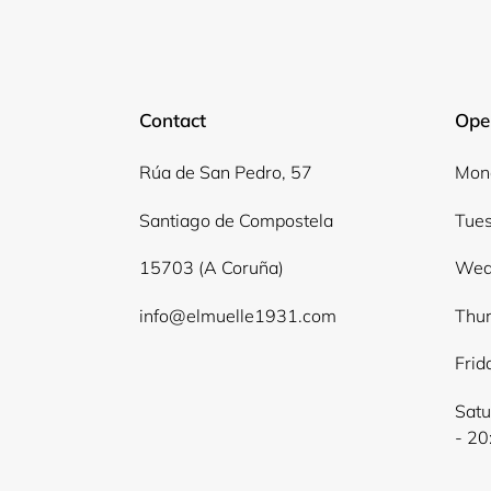
Contact
Ope
Rúa de San Pedro, 57
Mond
Santiago de Compostela
Tues
15703 (A Coruña)
Wed
info@elmuelle1931.com
Thur
Frid
Satu
- 20