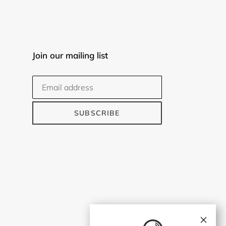
Join our mailing list
SUBSCRIBE
×