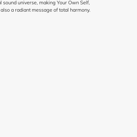
l sound universe, making Your Own Self,
 also a radiant message of total harmony.