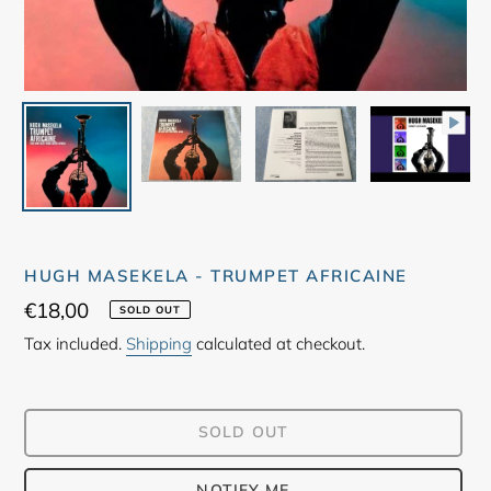
HUGH MASEKELA - TRUMPET AFRICAINE
Regular
€18,00
SOLD OUT
price
Tax included.
Shipping
calculated at checkout.
SOLD OUT
NOTIFY ME