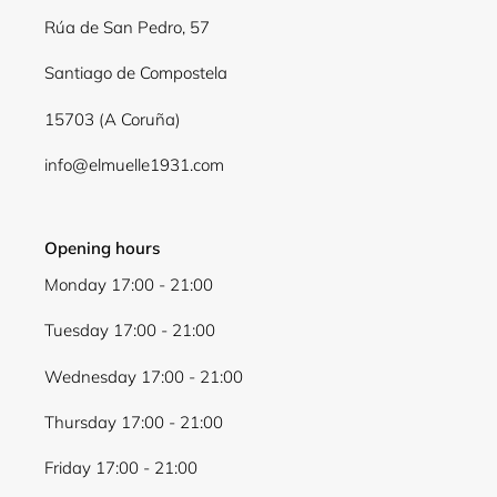
Rúa de San Pedro, 57
Santiago de Compostela
15703 (A Coruña)
info@elmuelle1931.com
Login required
Opening hours
Log in to your account to add products to your
Monday 17:00 - 21:00
wishlist and view your previously saved items.
Tuesday 17:00 - 21:00
Login
Wednesday 17:00 - 21:00
Thursday 17:00 - 21:00
Friday 17:00 - 21:00