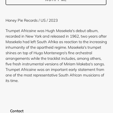
Adding
product
Honey Pie Records / US / 2023
to
your
Trumpet Africaine
was Hugh Masekela's debut album,
cart
recorded in New York and released in 1962, two years after
Masekela had left South Afrika as reaction to the increasing
inhumanity of the apartheid regime. Masekela's trumpet
shines on top of Hugo Montenegro's fine orchestral
arrangements while the tracklist includes, among others,
five fresh instrumental versions of Miriam Makeba's songs.
Trumpet Africaine was an important early statement from
one of the most representative South African musicians of
its time.
Contact