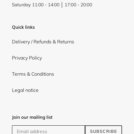
Saturday 11:00 - 14:00 │ 17:00 - 20:00
Quick links
Delivery / Refunds & Returns
Privacy Policy
Terms & Conditions
Legal notice
Join our mailing list
SUBSCRIBE