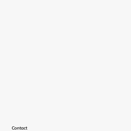
Login required
Contact