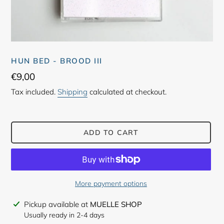
HUN BED - BROOD III
Regular
€9,00
price
Tax included.
Shipping
calculated at checkout.
ADD TO CART
More payment options
Adding
Pickup available at
MUELLE SHOP
product
Usually ready in 2-4 days