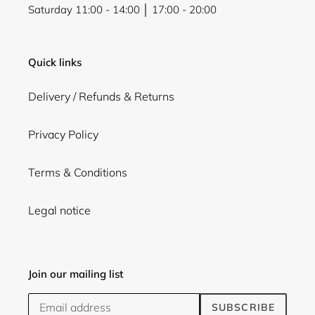
Saturday 11:00 - 14:00 │ 17:00 - 20:00
Quick links
Delivery / Refunds & Returns
Privacy Policy
Terms & Conditions
Legal notice
Join our mailing list
SUBSCRIBE