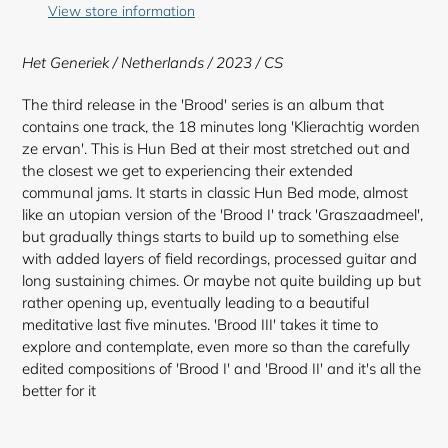
to
View store information
your
cart
Het Generiek / Netherlands / 2023 / CS
The third release in the 'Brood' series is an album that
contains one track, the 18 minutes long 'Klierachtig worden
ze ervan'. This is Hun Bed at their most stretched out and
the closest we get to experiencing their extended
communal jams. It starts in classic Hun Bed mode, almost
like an utopian version of the 'Brood I' track 'Graszaadmeel',
but gradually things starts to build up to something else
with added layers of field recordings, processed guitar and
long sustaining chimes. Or maybe not quite building up but
rather opening up, eventually leading to a beautiful
meditative last five minutes. 'Brood III' takes it time to
explore and contemplate, even more so than the carefully
edited compositions of 'Brood I' and 'Brood II' and it's all the
better for it