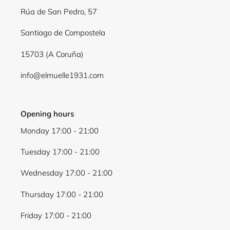
Log in to your account to add products to your
Rúa de San Pedro, 57
wishlist and view your previously saved items.
Santiago de Compostela
Login
15703 (A Coruña)
info@elmuelle1931.com
Opening hours
Monday 17:00 - 21:00
Tuesday 17:00 - 21:00
Wednesday 17:00 - 21:00
Thursday 17:00 - 21:00
Friday 17:00 - 21:00