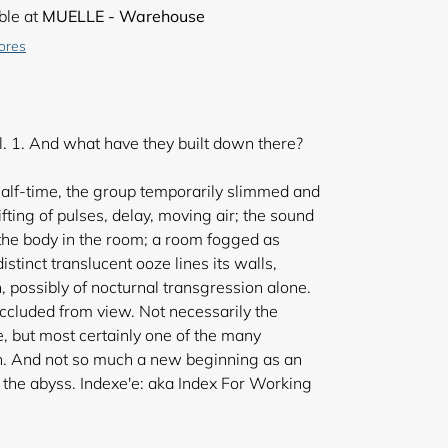
ble at
MUELLE - Warehouse
tores
. 1. And what have they built down there?
alf-time, the group temporarily slimmed and
hifting of pulses, delay, moving air; the sound
 the body in the room; a room fogged as
tinct translucent ooze lines its walls,
, possibly of nocturnal transgression alone.
 occluded from view. Not necessarily the
 but most certainly one of the many
n. And not so much a new beginning as an
h the abyss. Indexe'e: aka Index For Working