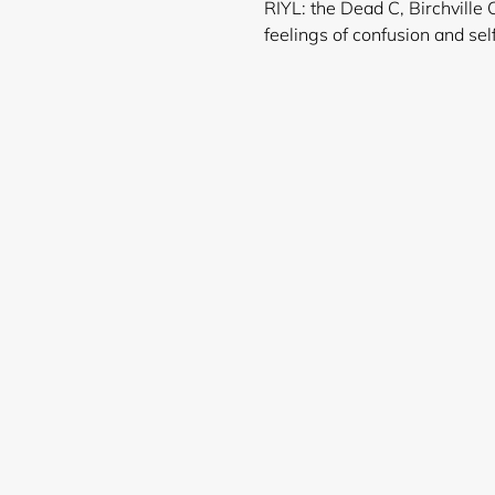
RIYL: the Dead C, Birchville 
feelings of confusio
Login required
Log in to your account to add products to your wishlist and
view your previously saved items.
Login