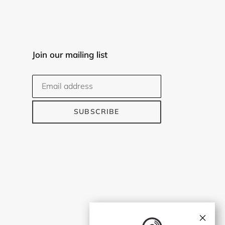
Join our mailing list
SUBSCRIBE
×