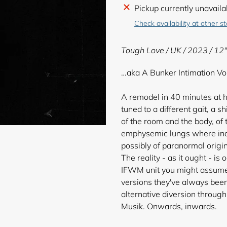
Adding
Pickup currently unavaila
product
Check availability at other s
to
your
Tough Love / UK / 2023 / 12"
cart
…aka A Bunker Intimation Vol
A remodel in 40 minutes at h
tuned to a different gait, a s
of the room and the body, of
emphysemic lungs where indis
possibly of paranormal origin
The reality - as it ought - is
IFWM unit you might assume,
versions they've always bee
alternative diversion throug
Musik. Onwards, inwards.