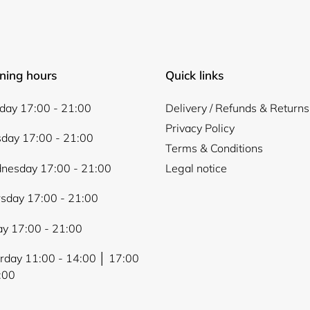
ning hours
Quick links
ay 17:00 - 21:00
Delivery / Refunds & Returns
Privacy Policy
day 17:00 - 21:00
Terms & Conditions
nesday 17:00 - 21:00
Legal notice
sday 17:00 - 21:00
ay 17:00 - 21:00
rday 11:00 - 14:00 │ 17:00
:00