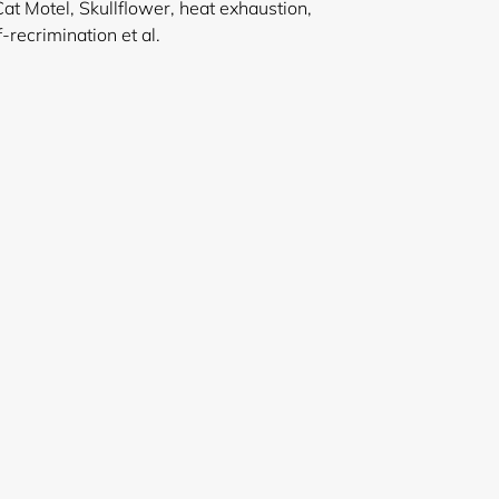
Cat Motel, Skullflower, heat exhaustion,
n and self-recrimination et al.