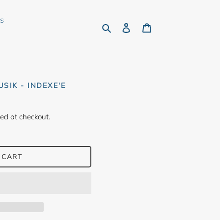
rs
Search
Log in
Cart
SIK - INDEXE'E
ed at checkout.
 CART