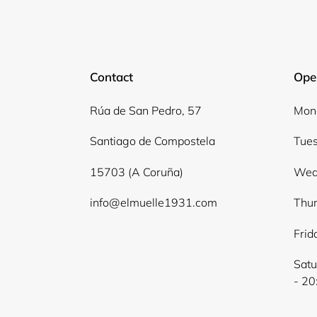
Contact
Ope
Rúa de San Pedro, 57
Mond
Santiago de Compostela
Tues
15703 (A Coruña)
Wed
info@elmuelle1931.com
Thur
Frid
Satu
- 20