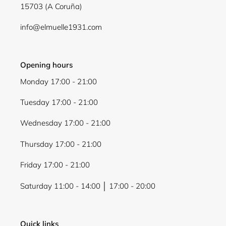
15703 (A Coruña)
Login
info@elmuelle1931.com
Opening hours
Monday 17:00 - 21:00
Tuesday 17:00 - 21:00
Wednesday 17:00 - 21:00
Thursday 17:00 - 21:00
Friday 17:00 - 21:00
Saturday 11:00 - 14:00 │ 17:00 - 20:00
Quick links