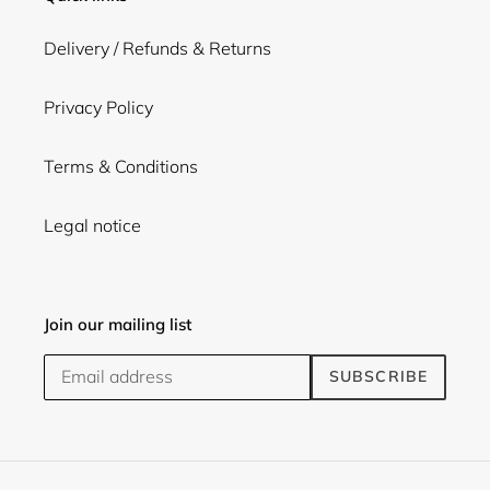
Delivery / Refunds & Returns
Privacy Policy
Terms & Conditions
Legal notice
Join our mailing list
SUBSCRIBE