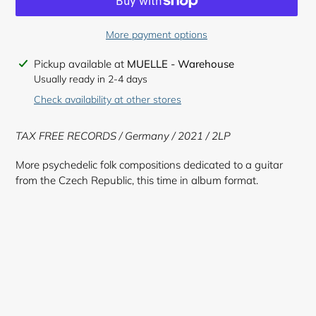
More payment options
Adding
Pickup available at
MUELLE - Warehouse
product
Usually ready in 2-4 days
to
Check availability at other stores
your
cart
TAX FREE RECORDS / Germany / 2021 / 2LP
More psychedelic folk compositions dedicated to a guitar
from the Czech Republic, this time in album format.