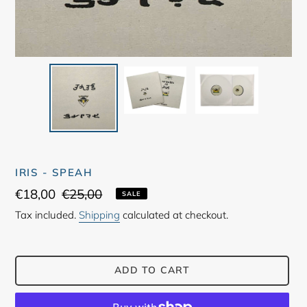
IRIS - SPEAH
Sale
€18,00
Regular
€25,00
SALE
price
price
Tax included.
Shipping
calculated at checkout.
ADD TO CART