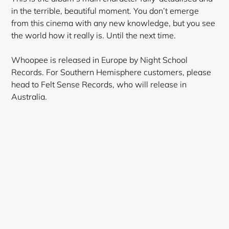
in the terrible, beautiful moment. You don’t emerge
from this cinema with any new knowledge, but you see
the world how it really is. Until the next time.
Whoopee is released in Europe by Night School
Records. For Southern Hemisphere customers, please
head to Felt Sense Records, who will release in
Australia.