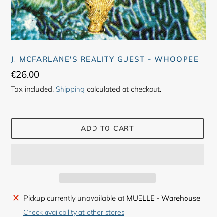
J. MCFARLANE'S REALITY GUEST - WHOOPEE
Regular
€26,00
price
Tax included.
Shipping
calculated at checkout.
ADD TO CART
Adding
Pickup currently unavailable at
MUELLE - Warehouse
product
Check availability at other stores