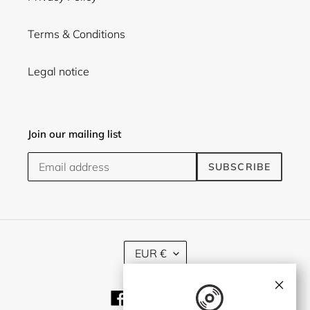
Terms & Conditions
Legal notice
Join our mailing list
SUBSCRIBE
C
EUR €
U
R
×
R
Facebook
Twitter
Instagram
E