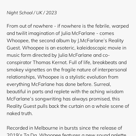
to
your
Night School / UK / 2023
cart
From out of nowhere - if nowhere is the febrile, warped
and twilit imagination of Julia McFarlane - comes
Whoopee, the second album by J.McFarlane’s Reality
Guest. Whoopee is an esoteric, kaleidoscopic movie in
music form directed by Julia McFarlane and co-
conspirator Thomas Kernot. Full of life, breakbeats and
smokey vignettes on the fragile nature of interpersonal
relationships, Whoopee is a stylistic evolution from
everything McFarlane has done before. Surreal,
beautiful in parts and replete with the aching wisdom
McFarlane’s songwriting has always promised, this
Reality Guest pulls back the curtain on a whole scene of
naked truth.
Recorded in Melbourne in bursts since the release of
2019’s Ta Da, Whoopee features a new sound palette