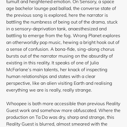
tumult and heightened emotion. On Sensory, a space
age bachelor lounge pad ballad, the converse state of
the previous song is explored, here the narrator is
battling the numbness of being out of the drama, stuck
in a sensory-deprivation tank, anaesthesized and
battling to emerge from the fog. Wrong Planet explores
an otherworldly pop music, hewing a bright hook out of
a sense of confusion. A bona-fide, sing-along chorus
bursts out of the narrator musing on the absurdity of
existing in this reality. It speaks of one of Julia
McFarlane’s main talents, her knack of inspecting
human relationships and states with a clear
perspective, like an alien visiting Earth and realising
everything we are is really, really strange.
Whoopee is both more accessible than previous Reality
Guest work and somehow more obfuscated. Where the
production on Ta Da was dry, sharp and strange, this
Reality Guest is blurred, almost smeared with the