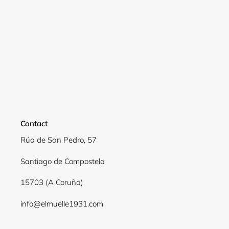
Contact
Rúa de San Pedro, 57
Santiago de Compostela
15703 (A Coruña)
info@elmuelle1931.com