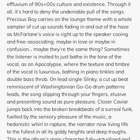
effluvium of 90s+00s culture and existence. Through it
all, it’s hard to deny the undeniable pull of the songs.
Precious Boy carries on the lounge theme with a whole
sampler of cut up sounds fading in and out of the haze
as McFarlane’s voice is right up to the speaker cooing
and free-associating, maybe in love or maybe in
confusion… maybe they’re the same thing? Sometimes
the listener is invited to just bathe in the tone of the
vocal, as on Apocalypse, where the texture and timbre
of the vocal is luxurious, bathing in piano tinkles and
double bass throb. On lead single Slinky, a cut up beat
reminiscent of Washingtonian Go-Go drum patterns
leads, the song slipping through your fingers, elusive
and presenting sound as pure pleasure. Closer Caviar
Login required
jumps back into the broken breakbeats of a surreal funk,
Log in to your account to add products to your
fuelled by the sensory pleasure of the music, a
wishlist and view your previously saved items.
hedonistic whirl in rapture, the narrator now living life
to the fullest in all its giddy heights and deep troughs.
Login
This is the album’s main character fully-actualised and