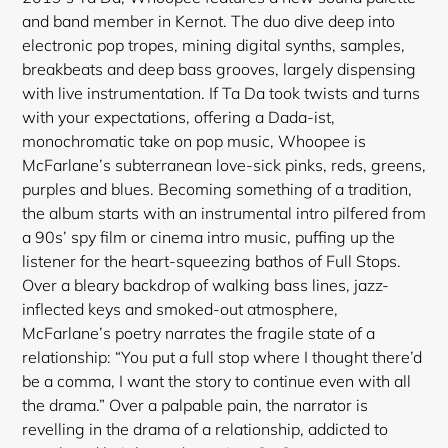
and band member in Kernot. The duo dive deep into
electronic pop tropes, mining digital synths, samples,
breakbeats and deep bass grooves, largely dispensing
with live instrumentation. If Ta Da took twists and turns
with your expectations, offering a Dada-ist,
monochromatic take on pop music, Whoopee is
McFarlane’s subterranean love-sick pinks, reds, greens,
purples and blues. Becoming something of a tradition,
the album starts with an instrumental intro pilfered from
a 90s’ spy film or cinema intro music, puffing up the
listener for the heart
-squeezing bathos of Full Stops.
Over a bleary backdrop of walking bass lines, jazz-
inflected keys and smoked-out atmosphere,
McFarlane’s poetry narrates the fragile state of a
relationship: “You put a full stop where I thought there’d
be a comma, I want the story to continue even with all
the drama.” Over a palpable pain, the narrator is
revelling in the drama of a relationship, addicted to