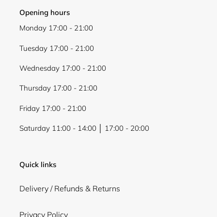
Opening hours
Monday 17:00 - 21:00
Tuesday 17:00 - 21:00
Wednesday 17:00 - 21:00
Thursday 17:00 - 21:00
Friday 17:00 - 21:00
Saturday 11:00 - 14:00 │ 17:00 - 20:00
Quick links
Delivery / Refunds & Returns
Privacy Policy