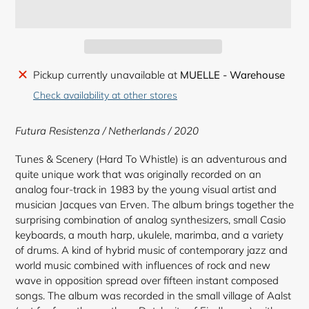
Adding
Pickup currently unavailable at
MUELLE - Warehouse
product
Check availability at other stores
to
your
Futura Resistenza / Netherlands / 2020
cart
Tunes & Scenery (Hard To Whistle) is an adventurous and
quite unique work that was originally recorded on an
analog four-track in 1983 by the young visual artist and
musician Jacques van Erven. The album brings together the
surprising combination of analog synthesizers, small Casio
keyboards, a mouth harp, ukulele, marimba, and a variety
of drums. A kind of hybrid music of contemporary jazz and
world music combined with influences of rock and new
wave in opposition spread over fifteen instant composed
songs. The album was recorded in the small village of Aalst