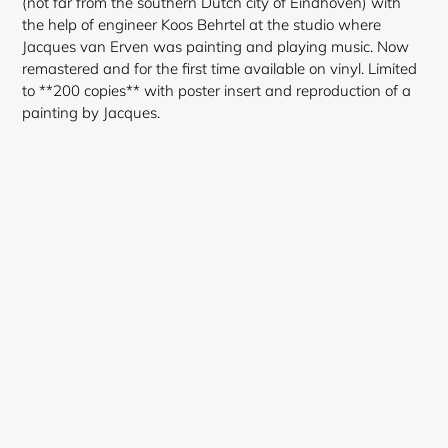
(not far from the southern Dutch city of Eindhoven) with
the help of engineer Koos Behrtel at the studio where
Jacques van Erven was painting and playing music. Now
remastered and for the first time available on vinyl. Limited
to **200 copies** with poster insert and reproduction of a
painting by Jacques.