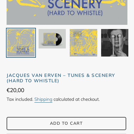
JACQUES VAN ERVEN – TUNES & SCENERY
(HARD TO WHISTLE)
Regular
€20,00
price
Tax included.
Shipping
calculated at checkout.
ADD TO CART