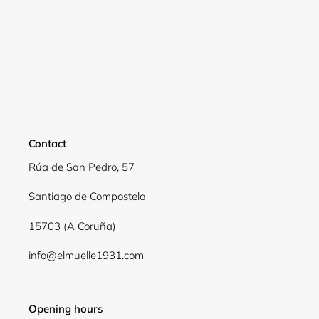
Login required
Log in to your account to add products to your
wishlist and view your previously saved items.
Login
Contact
Rúa de San Pedro, 57
Santiago de Compostela
15703 (A Coruña)
info@elmuelle1931.com
Opening hours