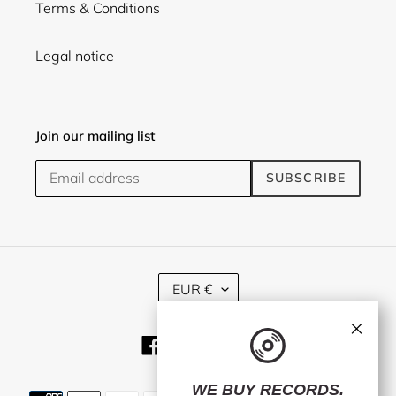
Terms & Conditions
Legal notice
Join our mailing list
SUBSCRIBE
C
EUR €
U
R
×
R
Facebook
Twitter
Instagram
E
N
C
WE BUY RECORDS.
Payment