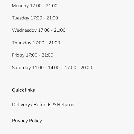
Monday 17:00 - 21:00
Tuesday 17:00 - 21:00
Wednesday 17:00 - 21:00
Thursday 17:00 - 21:00
Friday 17:00 - 21:00
Saturday 11:00 - 14:00 │ 17:00 - 20:00
Quick links
Delivery / Refunds & Returns
Privacy Policy