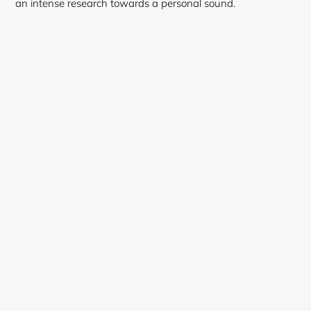
an intense research towards a personal sound.