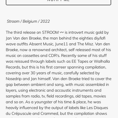
Adding
product
Stroom / Belgium / 2022
to
your
The third release on STROOM 〰 is introvert music gold by
cart
Jan Van den Broeke, the man behind the eighties diy/lofi
wave outfits Absent Music, June11 and The Misz. Van den
Broeke, now a renowned architect, self released most of his
music on cassettes and CDR's. Recently some of his stuff
was reissued through labels such as EE Tapes or Walhalla
Records, but this is his first carreer spanning compilation,
covering over 30 years of music, carefully selected by
Nosedrip and Jan himself. Van den Broeke tried to cover the
gap between ambient and song, with music assembled in
layers, using electronic and accoustic instruments and
samples from radio, tv, field recordings, old tapes, movies
and so on. As a youngster of his time & place, he was
heavily influenced by the output of labels like Les Disques
du Crépuscule and Crammed, but the compilation shows