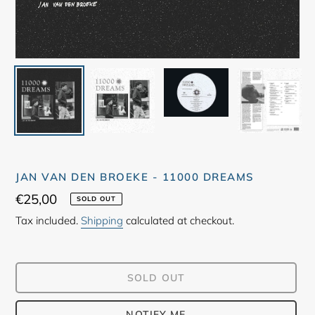
JAN VAN DEN BROEKE - 11000 DREAMS
Regular
€25,00
SOLD OUT
price
Tax included.
Shipping
calculated at checkout.
SOLD OUT
NOTIFY ME