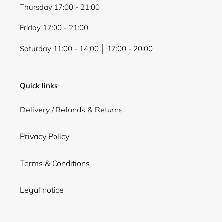
Thursday 17:00 - 21:00
Friday 17:00 - 21:00
Saturday 11:00 - 14:00 │ 17:00 - 20:00
Quick links
Delivery / Refunds & Returns
Privacy Policy
Terms & Conditions
Legal notice