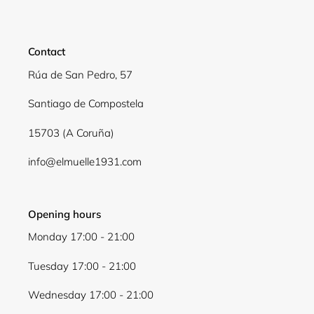
Login required
Log in to your account to add products to your
Contact
wishlist and view your previously saved items.
Rúa de San Pedro, 57
Login
Santiago de Compostela
15703 (A Coruña)
info@elmuelle1931.com
Opening hours
Monday 17:00 - 21:00
Tuesday 17:00 - 21:00
Wednesday 17:00 - 21:00