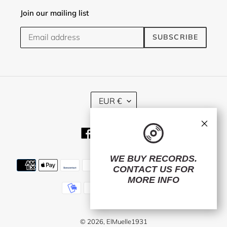
Join our mailing list
SUBSCRIBE
C
EUR €
U
R
×
R
Facebook
Twitter
Instagram
E
N
C
WE BUY RECORDS.
Payment
Y
CONTACT US
FOR
methods
MORE INFO
© 2026,
ElMuelle1931