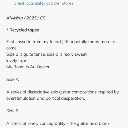
to
Check availability at other stores
your
cart
Afvikling
/ 2025 / CS
* Recycled tapes
First cassette from my friend Jeff,hopefully many more to
come.
Side a is quite tense, side b is really sweet
lovely tape
My Room Is An Oyster
Side A
A series of dissociative solo guitar compositions inspired by
overstimulation and political desperation.
Side B
A lil less of lonely conceptuality - the guitar as a blank