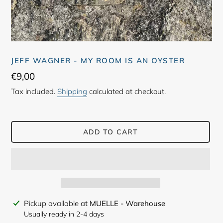
JEFF WAGNER - MY ROOM IS AN OYSTER
Regular
€9,00
price
Tax included.
Shipping
calculated at checkout.
ADD TO CART
Adding
Pickup available at
MUELLE - Warehouse
product
Usually ready in 2-4 days