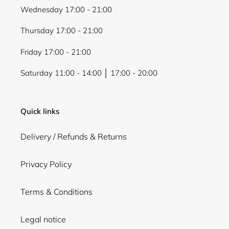
Wednesday 17:00 - 21:00
Thursday 17:00 - 21:00
Friday 17:00 - 21:00
Saturday 11:00 - 14:00 │ 17:00 - 20:00
Quick links
Delivery / Refunds & Returns
Privacy Policy
Terms & Conditions
Legal notice