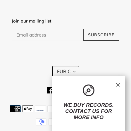
Join our mailing list
SUBSCRIBE
C
EUR €
U
R
×
R
Facebook
Twitter
Instagram
E
N
C
WE BUY RECORDS.
Payment
Y
CONTACT US
FOR
methods
MORE INFO