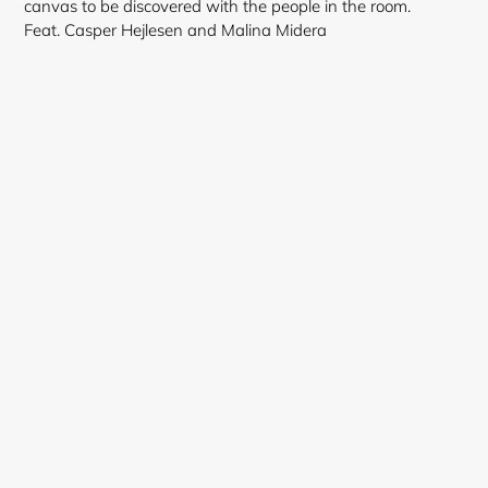
canvas to be discovered with the people in the room.
Feat. Casper Hejlesen and Malina Midera