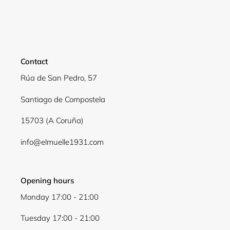
Login required
Log in to your account to add products to your
wishlist and view your previously saved items.
Contact
Login
Rúa de San Pedro, 57
Santiago de Compostela
15703 (A Coruña)
info@elmuelle1931.com
Opening hours
Monday 17:00 - 21:00
Tuesday 17:00 - 21:00