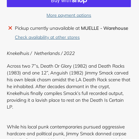
More payment options
Adding
Pickup currently unavailable at
MUELLE - Warehouse
product
Check availability at other stores
to
your
Knekelhuis / Netherlands / 2022
cart
Across two 7”s, Death Or Glory (1982) and Death Rocks
(1983) and one 12”, Anguish (1982) Jimmy Smack carved
his own bleak chasm amidst the LA Death Rock scene that
he inhabited. After decades dormant in the crypt,
Knekelhuis finally compiles Smack’s full recorded output,
providing it a lavish place to rest on the Death Is Certain
LP.
While his local punk contemporaries pursued aggressive
hardcore and political punk, Jimmy Smack donned corpse