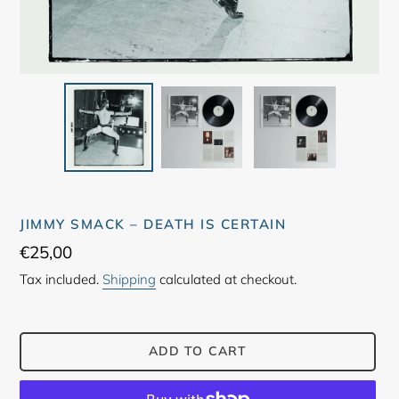
JIMMY SMACK ‎– DEATH IS CERTAIN
Regular
€25,00
price
Tax included.
Shipping
calculated at checkout.
ADD TO CART