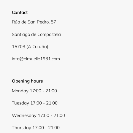
Contact
Rúa de San Pedro, 57
Santiago de Compostela
15703 (A Coruña)
info@elmuelle1931.com
Opening hours
Monday 17:00 - 21:00
Tuesday 17:00 - 21:00
Wednesday 17:00 - 21:00
Thursday 17:00 - 21:00