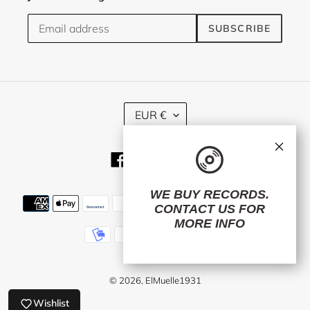
SUBSCRIBE
C
EUR €
U
R
×
R
Facebook
Twitter
Instagram
E
N
C
WE BUY RECORDS.
Payment
Y
CONTACT US
FOR
methods
MORE INFO
© 2026,
ElMuelle1931
Wishlist