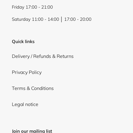
Friday 17:00 - 21:00
Saturday 11:00 - 14:00 │ 17:00 - 20:00
Quick links
Delivery / Refunds & Returns
Privacy Policy
Terms & Conditions
Legal notice
Join our mailing list