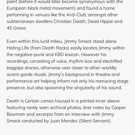
paint (before it would later become synonymous with the
European black metal movement) and found a home
performing in venues like the Anti-Club, amongst other
subterranean dwellers Christian Death, Dead Hippie and
45 Grave.
Even within this lurid milieu, Jimmy Smack stood alone.
Hating Life (from Death Rocks) easily locates Jimmy within
the negative-punk and KBD lexicon. However his
recordings, consisting of voice, rhythm box and electrified
bagpipe drones, otherwise veer closer to other-worldly
avant-garde rituals. Jimmy’s background in theatre and
performance art helping inform not only his menacing stage
presence, but also spawning the singularity of his sound.
Death Is Certain comes housed in a printed inner sleeve
featuring rarely seen archival photos, liner notes by Cooper
Bowman and excerpts from an interview with Jimmy
Smack conducted by Juan Mendez (Silent Servant).