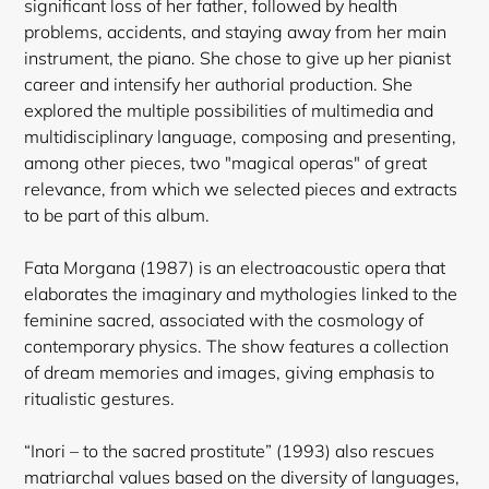
significant loss of her father, followed by health
problems, accidents, and staying away from her main
instrument, the piano. She chose to give up her pianist
career and intensify her authorial production. She
explored the multiple possibilities of multimedia and
multidisciplinary language, composing and presenting,
among other pieces, two "magical operas" of great
relevance, from which we selected pieces and extracts
to be part of this album.
Fata Morgana (1987) is an electroacoustic opera that
elaborates the imaginary and mythologies linked to the
feminine sacred, associated with the cosmology of
contemporary physics. The show features a collection
of dream memories and images, giving emphasis to
ritualistic gestures.
“Inori – to the sacred prostitute” (1993) also rescues
matriarchal values based on the diversity of languages,