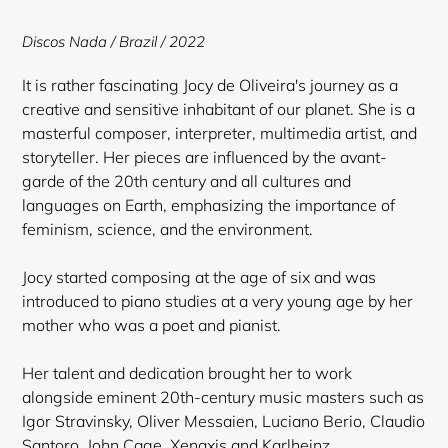
to
your
Discos Nada
/ Brazil / 2022
cart
It is rather fascinating Jocy de Oliveira's journey as a
creative and sensitive inhabitant of our planet. She is a
masterful composer, interpreter, multimedia artist, and
storyteller. Her pieces are influenced by the avant-
garde of the 20th century and all cultures and
languages on Earth, emphasizing the importance of
feminism, science, and the environment.
Jocy started composing at the age of six and was
introduced to piano studies at a very young age by her
mother who was a poet and pianist.
Her talent and dedication brought her to work
alongside eminent 20th-century music masters such as
Igor Stravinsky, Oliver Messaien, Luciano Berio, Claudio
Santoro, John Cage, Xenaxis and Karlheinz