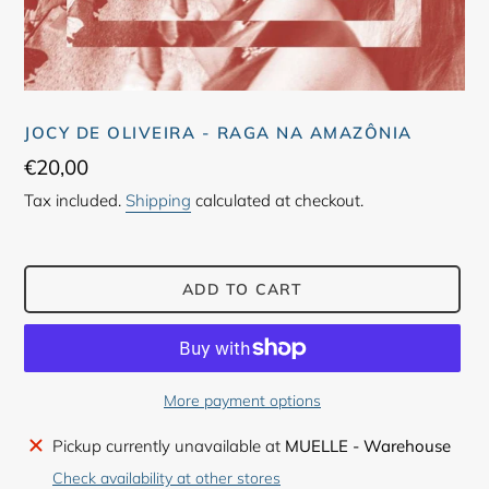
JOCY DE OLIVEIRA - RAGA NA AMAZÔNIA
Regular
€20,00
price
Tax included.
Shipping
calculated at checkout.
ADD TO CART
More payment options
Adding
Pickup currently unavailable at
MUELLE - Warehouse
product
Check availability at other stores