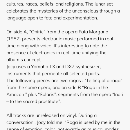
cultures, races, beliefs, and religions. The lunar set
celebrates the mysteries of the unconscious through a
language open to fate and experimentation.
On side A, “Oniric” from the opera Fata Morgana
(1987) presents electronic music performed in real-
time along with voice. It’s interesting to note the
presence of electronics in real-time unifying the
album’s concept.
Jocy uses a Yamaha TX and DX7 synthesizer,
instruments that permeate all selected parts.
The following pieces are two ragas : “Telling of a raga”
from the same opera, and on side B “Raga in the
Amazon ” plus “Solaris”, segments from the opera “Inori
– to the sacred prostitute”.
All tracks are unreleased on vinyl. During a
conversation , Jocy told me: “Raga is used by me in the
sense of emotion, color, not exactly as musical modes