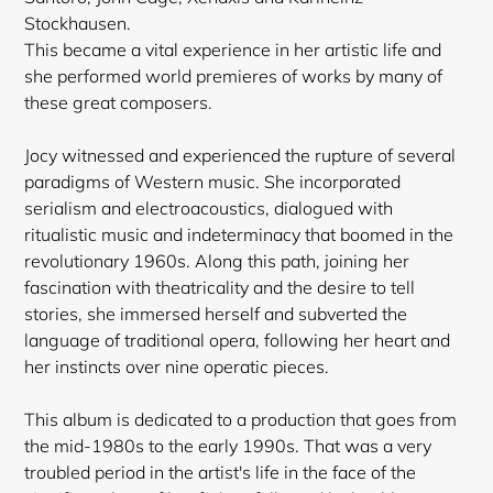
Stockhausen.
This became a vital experience in her artistic life and
she performed world premieres of works by many of
these great composers.
Jocy witnessed and experienced the rupture of several
paradigms of Western music. She incorporated
serialism and
electroacoustics, dialogued with
ritualistic music and indeterminacy that boomed in the
revolutionary 1960s. Along this path, joining her
fascination with theatricality and the desire to tell
stories, she immersed herself and subverted the
language of traditional opera, following her heart and
her instincts over nine operatic pieces.
This album is dedicated to a production that goes from
the mid-1980s to the early 1990s. That was a very
troubled period in the artist's life in the face of the