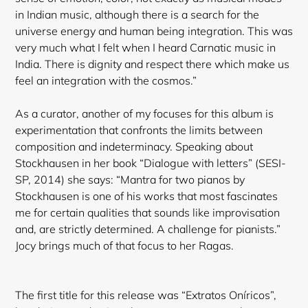
in Indian music, although there is a search for the
universe energy and human being integration. This was
very much what I felt when I heard Carnatic music in
India. There is dignity and respect there which make us
feel an integration with the cosmos.”
As a curator, another of my focuses for this album is
experimentation that confronts the limits between
composition and indeterminacy. Speaking about
Stockhausen in her book “Dialogue with letters” (SESI-
Login required
SP, 2014) she says: “Mantra for two pianos by
Stockhausen is one of his works that most fascinates
Log in to your account to add products to your
me for certain qualities that sounds like improvisation
wishlist and view your previously saved items.
and, are strictly determined. A challenge for pianists.”
Login
Jocy brings much of that focus to her Ragas.
The first title for this release was “Extratos Oníricos”,