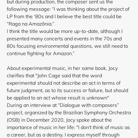
but during production, the composer sent us the
following message: “I was thinking about the project of
LP from the ‘80s and I believe the best title could be
“Raga na Amazônia.”
I think the title would be more up-to-date, although I
presented many concerts and events in the 70s and
80s focusing environmental questions, we still need to
continue fighting for Amazon.”
About experimental music, in her same book, Jocy
clarifies that "John Cage said that the word
experimental should not describe an act in terms of
future judgment, as to its success or failure, but should
be applied to an act whose result is unknown"
During an interview at “Dialogue with composers”
project, organized by the Brazilian Symphony Orchestra
(OSB) in December 2020, Jocy spoke about the
importance of music in her life: "I don't think of music as
a career, but as a destiny. I express myself through