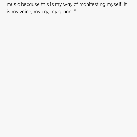
music because this is my way of manifesting myself. It
is my voice, my cry, my groan. ”