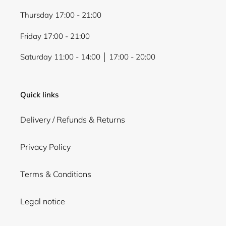
Thursday 17:00 - 21:00
Friday 17:00 - 21:00
Saturday 11:00 - 14:00 │ 17:00 - 20:00
Quick links
Delivery / Refunds & Returns
Privacy Policy
Terms & Conditions
Legal notice