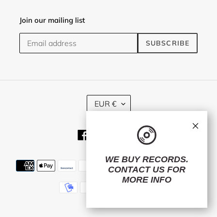
Join our mailing list
SUBSCRIBE
C
EUR €
U
R
×
R
Facebook
Twitter
Instagram
E
N
C
WE BUY RECORDS.
Payment
Y
CONTACT US
FOR
methods
MORE INFO