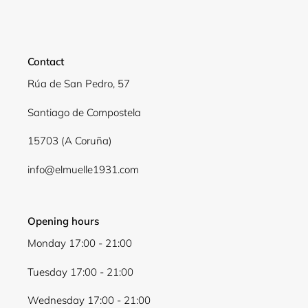
Contact
Rúa de San Pedro, 57
Santiago de Compostela
15703 (A Coruña)
info@elmuelle1931.com
Opening hours
Monday 17:00 - 21:00
Tuesday 17:00 - 21:00
Wednesday 17:00 - 21:00