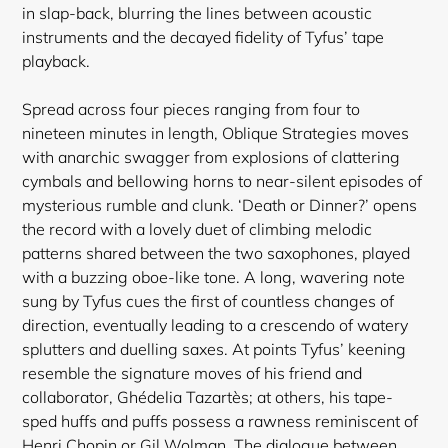
in slap-back, blurring the lines between acoustic
instruments and the decayed fidelity of Tyfus’ tape
playback.
Spread across four pieces ranging from four to
nineteen minutes in length, Oblique Strategies moves
with anarchic swagger from explosions of clattering
cymbals and bellowing horns to near-silent episodes of
mysterious rumble and clunk. ‘Death or Dinner?’ opens
the record with a lovely duet of climbing melodic
patterns shared between the two saxophones, played
with a buzzing oboe-like tone. A long, wavering note
sung by Tyfus cues the first of countless changes of
direction, eventually leading to a crescendo of watery
splutters and duelling saxes. At points Tyfus’ keening
resemble the signature moves of his friend and
collaborator, Ghédelia Tazartès; at others, his tape-
sped huffs and puffs possess a rawness reminiscent of
Henri Chopin or Gil Wolman. The dialogue between