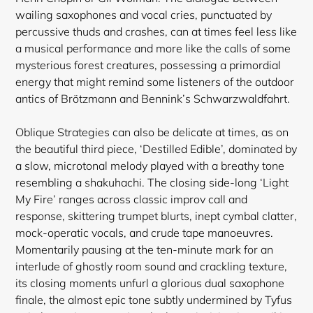
wailing saxophones and vocal cries, punctuated by
percussive thuds and crashes, can at times feel less like
a musical performance and more like the calls of some
mysterious forest creatures, possessing a primordial
Login required
energy that might remind some listeners of the outdoor
antics of Brötzmann and Bennink’s Schwarzwaldfahrt.
Log in to your account to add products to your
wishlist and view your previously saved items.
Oblique Strategies can also be delicate at times, as on
Login
the beautiful third piece, ‘Destilled Edible’, dominated by
a slow, microtonal melody played with a breathy tone
resembling a shakuhachi. The closing side-long ‘Light
My Fire’ ranges across classic improv call and
response, skittering trumpet blurts, inept cymbal clatter,
mock-operatic vocals, and crude tape manoeuvres.
Momentarily pausing at the ten-minute mark for an
interlude of ghostly room sound and crackling texture,
its closing moments unfurl a glorious dual saxophone
finale, the almost epic tone subtly undermined by Tyfus