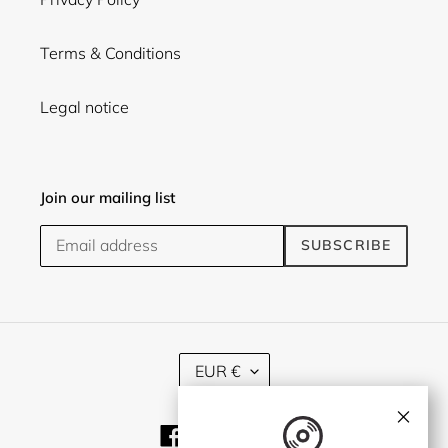
Terms & Conditions
Legal notice
Join our mailing list
SUBSCRIBE
C
EUR €
U
R
×
R
Facebook
Twitter
Instagram
E