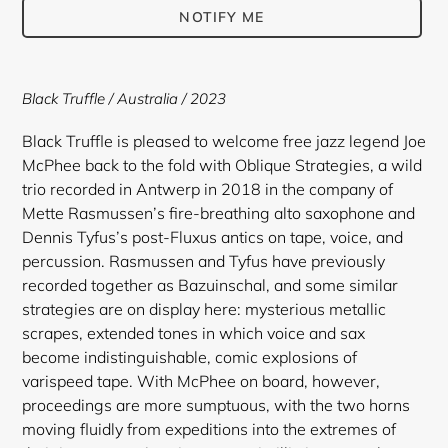
NOTIFY ME
Adding
product
Black Truffle / Australia / 2023
to
your
Black Truffle is pleased to welcome free jazz legend Joe
cart
McPhee back to the fold with Oblique Strategies, a wild
trio recorded in Antwerp in 2018 in the company of
Mette Rasmussen’s fire-breathing alto saxophone and
Dennis Tyfus’s post-Fluxus antics on tape, voice, and
percussion. Rasmussen and Tyfus have previously
recorded together as Bazuinschal, and some similar
strategies are on display here: mysterious metallic
scrapes, extended tones in which voice and sax
become indistinguishable, comic explosions of
varispeed tape. With McPhee on board, however,
proceedings are more sumptuous, with the two horns
moving fluidly from expeditions into the extremes of