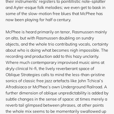
their instruments’ registers to pointillistic note-splatter
and Ayler-esque folk melodies; we even get to bask in
some of the slow-motion free blues that McPhee has
now been playing for half a century.
McPhee is heard primarily on tenor, Rasmussen mainly
on alto, but with Rasmussen doubling on sundry
objects, and the whole trio contributing vocals, certainty
about who is doing what becomes nigh impossible. The
recording and production add to this hazy unclarity.
Where much contemporary improvised music aims at
dryly clinical hi-fi, the lively reverberant space of
Oblique Strategies calls to mind the less-than-pristine
sonics of classic free jazz
artefacts like John Tchicai’s
Afrodisiaca or McPhee’s own Underground Railroad. A
further dimension of oblique unpredictability is added by
subtle changes in the sense of space: at times merely a
reverb tail glimpsed between phrases, at other points
the whole mix seems to be momentarily swallowed up