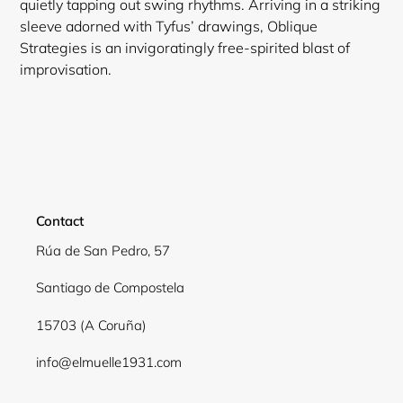
quietly tapping out swing rhythms. Arriving in a striking
sleeve adorned with Tyfus’ drawings, Oblique
Strategies is an invigoratingly free-spirited blast of
improvisation.
Contact
Rúa de San Pedro, 57
Santiago de Compostela
15703 (A Coruña)
info@elmuelle1931.com