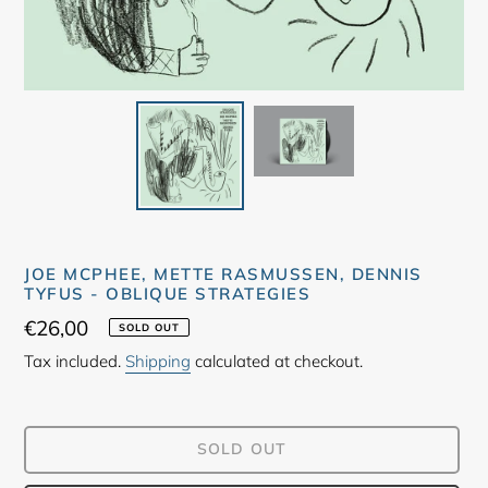
JOE MCPHEE, METTE RASMUSSEN, DENNIS
TYFUS - OBLIQUE STRATEGIES
Regular
€26,00
SOLD OUT
price
Tax included.
Shipping
calculated at checkout.
SOLD OUT