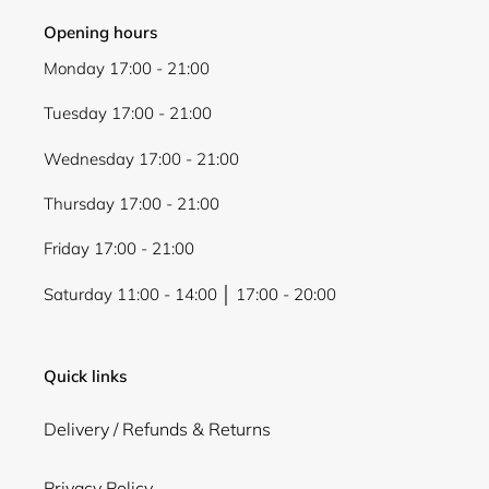
Opening hours
Monday 17:00 - 21:00
Tuesday 17:00 - 21:00
Wednesday 17:00 - 21:00
Thursday 17:00 - 21:00
Friday 17:00 - 21:00
Saturday 11:00 - 14:00 │ 17:00 - 20:00
Quick links
Delivery / Refunds & Returns
Privacy Policy