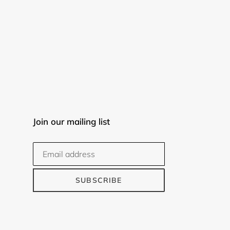
Join our mailing list
SUBSCRIBE