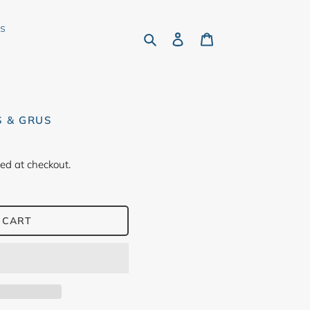
rs
Search
Log in
Cart
S & GRUS
ed at checkout.
 CART