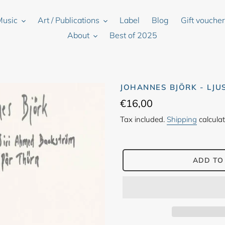
Music
Art / Publications
Label
Blog
Gift vouche
About
Best of 2025
JOHANNES BJÖRK - LJU
Regular
€16,00
price
Tax included.
Shipping
calculat
ADD TO