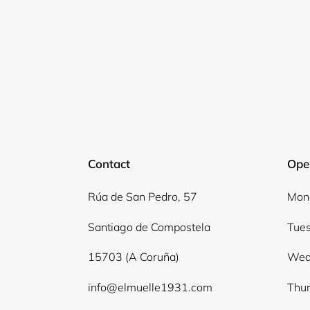
Contact
Ope
Rúa de San Pedro, 57
Mond
Santiago de Compostela
Tues
15703 (A Coruña)
Wed
info@elmuelle1931.com
Thur