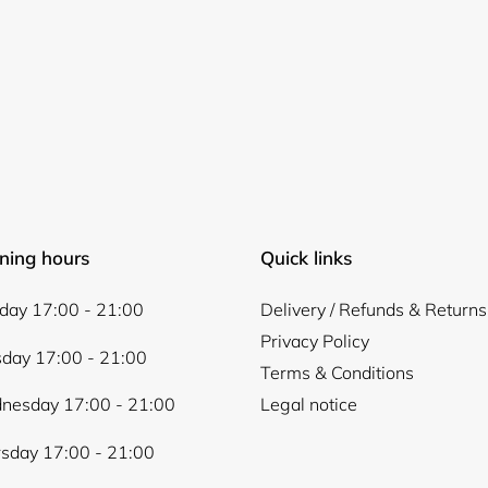
Login required
Log in to your account to add products to your wishlist and
ning hours
Quick links
view your previously saved items.
Login
ay 17:00 - 21:00
Delivery / Refunds & Returns
Privacy Policy
day 17:00 - 21:00
Terms & Conditions
nesday 17:00 - 21:00
Legal notice
sday 17:00 - 21:00