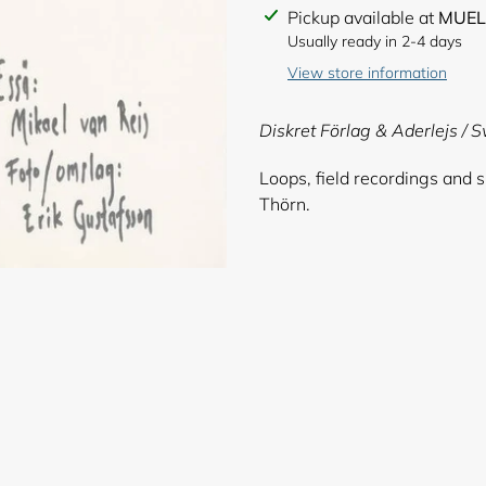
Adding
Pickup available at
MUEL
product
Usually ready in 2-4 days
to
View store information
your
cart
Diskret Förlag & Aderlejs / 
Loops, field recordings and 
Thörn.