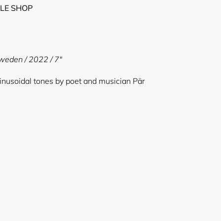
LE SHOP
Sweden / 2022 / 7"
sinusoidal tones by poet and musician Pär