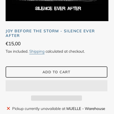
JOY BEFORE THE STORM - SILENCE EVER
AFTER
Regular
€15,00
price
Tax included.
Shipping
calculated at checkout.
ADD TO CART
Adding
Pickup currently unavailable at
MUELLE - Warehouse
product