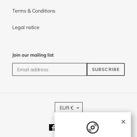
Terms & Conditions
Legal notice
Join our mailing list
SUBSCRIBE
C
EUR €
U
R
×
R
Facebook
Twitter
Instagram
E
N