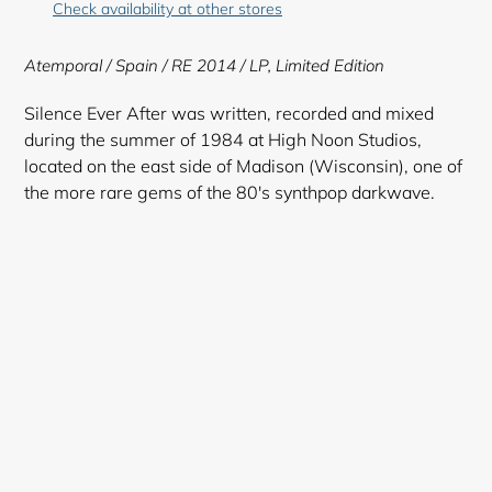
Check availability at other stores
to
your
Atemporal
/ Spain / RE 2014 /
LP,
Limited Edition
cart
Silence Ever After was written, recorded and mixed
during the summer of 1984 at High Noon Studios,
located on the east side of Madison (Wisconsin), one of
the more rare gems of the 80's synthpop darkwave.