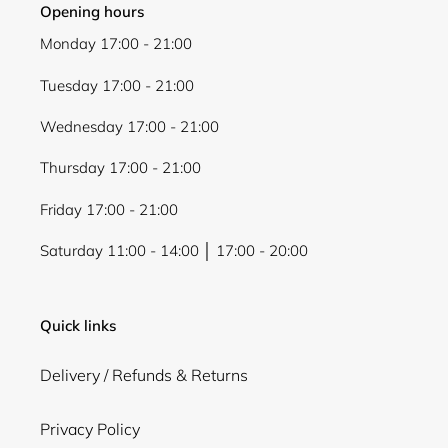
Opening hours
Monday 17:00 - 21:00
Tuesday 17:00 - 21:00
Wednesday 17:00 - 21:00
Thursday 17:00 - 21:00
Friday 17:00 - 21:00
Saturday 11:00 - 14:00 │ 17:00 - 20:00
Quick links
Delivery / Refunds & Returns
Privacy Policy