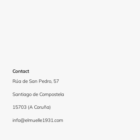
Contact
Rúa de San Pedro, 57
Santiago de Compostela
Login required
15703 (A Coruña)
Log in to your account to add products to your
wishlist and view your previously saved items.
info@elmuelle1931.com
Login