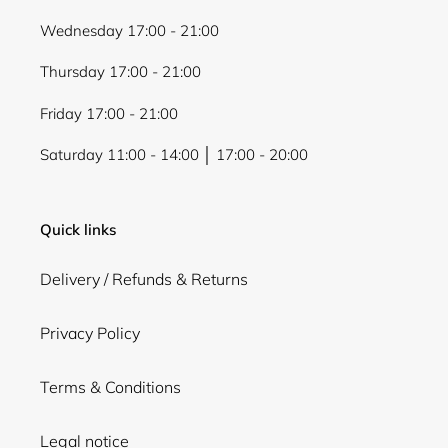
Wednesday 17:00 - 21:00
Thursday 17:00 - 21:00
Friday 17:00 - 21:00
Saturday 11:00 - 14:00 │ 17:00 - 20:00
Quick links
Delivery / Refunds & Returns
Privacy Policy
Terms & Conditions
Legal notice