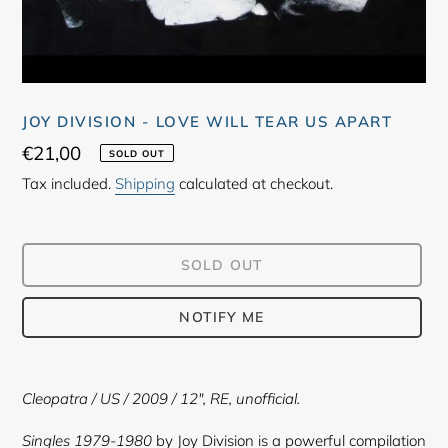
JOY DIVISION - LOVE WILL TEAR US APART
Regular
€21,00
SOLD OUT
price
Tax included.
Shipping
calculated at checkout.
SOLD OUT
NOTIFY ME
Adding
product
Cleopatra
/ US / 2009 / 12"
, RE, unofficial.
to
your
Singles 1979-1980
by Joy Division is a powerful compilation