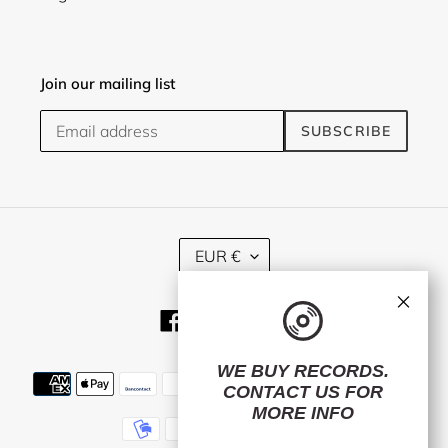
Join our mailing list
SUBSCRIBE
C
EUR €
U
R
×
R
Facebook
Twitter
Instagram
E
N
C
WE BUY RECORDS.
Payment
Y
CONTACT US
FOR
methods
MORE INFO