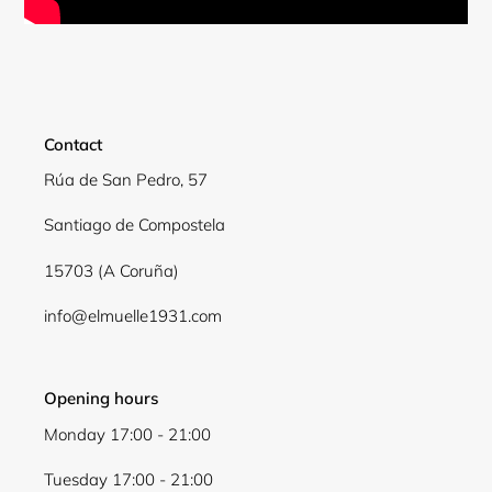
Contact
Rúa de San Pedro, 57
Santiago de Compostela
15703 (A Coruña)
Login required
info@elmuelle1931.com
Log in to your account to add products to your
wishlist and view your previously saved items.
Opening hours
Login
Monday 17:00 - 21:00
Tuesday 17:00 - 21:00