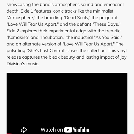
cart
showcasing the band's atmospheric sound and emotional
depth. Side 1 features iconic tracks like the minimalist
"Atmosphere," the brooding "Dead Souls," the poignant
"Love Will Tear Us Apart," and the defiant "These Days."
Side 2 explores their experimental edge with the frenetic
"Komakino" and "Incubation," the industrial "As You Said,"
and an alternate version of "Love Will Tear Us Apart." The
pulsating "She's Lost Control" closes the collection. This vinyl
release captures the bleak beauty and lasting impact of Joy
Division’s music.