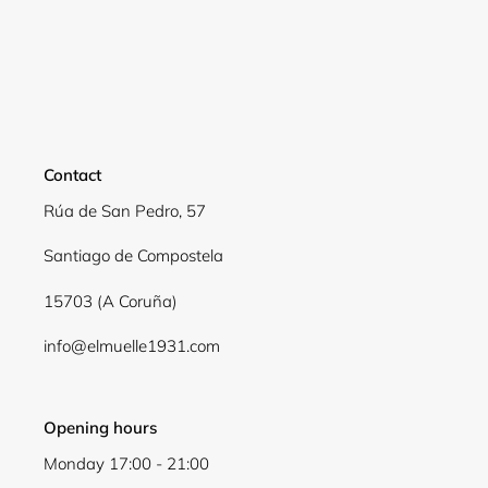
Contact
Rúa de San Pedro, 57
Santiago de Compostela
15703 (A Coruña)
info@elmuelle1931.com
Opening hours
Monday 17:00 - 21:00