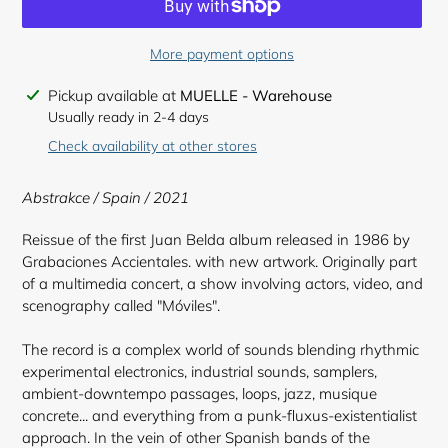
More payment options
Adding
Pickup available at
MUELLE - Warehouse
product
Usually ready in 2-4 days
to
Check availability at other stores
your
cart
Abstrakce / Spain / 2021
Reissue of the first Juan Belda album released in 1986 by
Grabaciones Accientales. with new artwork. Originally part
of a multimedia concert, a show involving actors, video, and
scenography called "Móviles".
The record is a complex world of sounds blending rhythmic
experimental electronics, industrial sounds, samplers,
ambient-downtempo passages, loops, jazz, musique
concrete... and everything from a punk-fluxus-existentialist
approach. In the vein of other Spanish bands of the