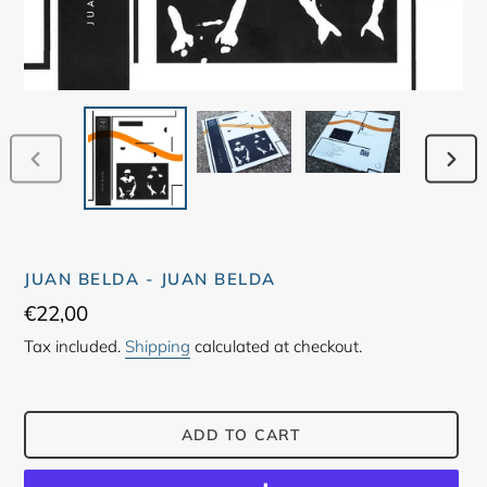
PREVIOUS
NEX
SLIDE
SLID
JUAN BELDA - JUAN BELDA
Regular
€22,00
price
Tax included.
Shipping
calculated at checkout.
ADD TO CART