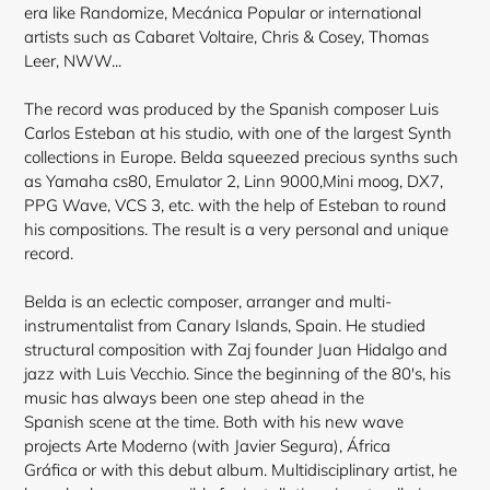
era like Randomize, Mecánica Popular or international
artists such as Cabaret Voltaire, Chris & Cosey, Thomas
Leer, NWW...
The record was produced by the Spanish composer Luis
Carlos Esteban at his studio, with one of the largest Synth
collections in Europe. Belda squeezed precious synths such
as Yamaha cs80, Emulator 2, Linn 9000,Mini moog, DX7,
PPG Wave, VCS 3, etc. with the help of Esteban to round
his compositions. The result is a very personal and unique
record.
Belda is an eclectic composer, arranger and multi-
instrumentalist from Canary Islands, Spain. He studied
structural composition with Zaj founder Juan Hidalgo and
jazz with Luis Vecchio. Since the
beginning of the 80's, his
music has always been one step ahead in the
Spanish scene at the time. Both with his new wave
projects Arte Moderno (with Javier Segura), África
Gráfica or with this debut album. Multidisciplinary artist, he