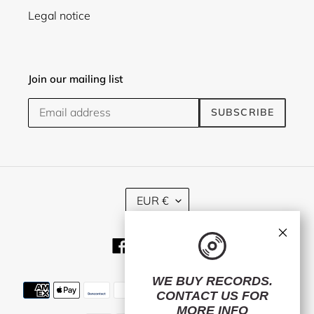
Legal notice
Join our mailing list
SUBSCRIBE
C
EUR €
U
R
×
R
Facebook
Twitter
Instagram
E
N
C
WE BUY RECORDS.
Payment
Y
CONTACT US
FOR
methods
MORE INFO