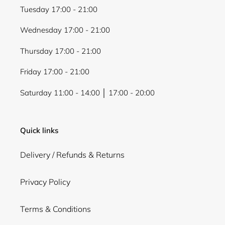
Tuesday 17:00 - 21:00
Wednesday 17:00 - 21:00
Thursday 17:00 - 21:00
Friday 17:00 - 21:00
Saturday 11:00 - 14:00 │ 17:00 - 20:00
Quick links
Delivery / Refunds & Returns
Privacy Policy
Terms & Conditions