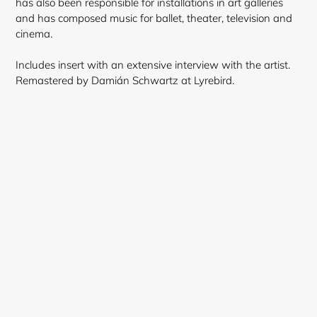
has also been responsible for installations in art galleries
and has composed music for ballet, theater, television and
cinema.
Includes insert with an extensive interview with the artist.
Remastered by Damián Schwartz at Lyrebird.
Login required
Log in to your account to add products to your
wishlist and view your previously saved items.
Login