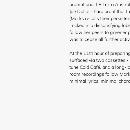
promotional LP Terra Austral
Joe Dolce - hard proof that t
(Marks recalls their persiste
Locked in a dissatisfying lab
follow her peers to greener 
was to cease all further activi
At the 11th hour of preparing
surfaced via two cassettes -
tune Cold Café, and a long-l
Login required
room recordings follow Mar
minimal lyrics, minimal chor
Log in to your account to add products to your wishlist and
view your previously saved items.
Login