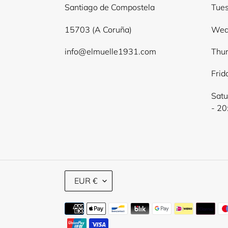
Santiago de Compostela
Tues
15703 (A Coruña)
Wed
info@elmuelle1931.com
Thur
Frid
Satu
- 20
C
EUR €
U
R
Payment
R
E
methods