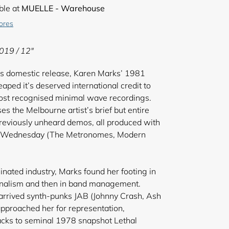
ble at
MUELLE - Warehouse
tores
2019 / 12"
t’s domestic release, Karen Marks’ 1981
eaped it’s deserved international credit to
ost recognised minimal wave recordings.
s the Melbourne artist’s brief but entire
reviously unheard demos, all produced with
sh Wednesday (The Metronomes, Modern
inated industry, Marks found her footing in
urnalism and then in band management.
 arrived synth-punks JAB (Johnny Crash, Ash
proached her for representation,
acks to seminal 1978 snapshot Lethal