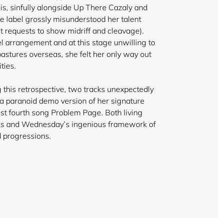
is, sinfully alongside Up There Cazaly and
he label grossly misunderstood her talent
nt requests to show midriff and cleavage).
el arrangement and at this stage unwilling to
pastures overseas, she felt her only way out
ties.
 this retrospective, two tracks unexpectedly
 a paranoid demo version of her signature
ost fourth song Problem Page. Both living
ks and Wednesday’s ingenious framework of
d progressions.