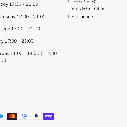
day 17:00 - 21:00
Terms & Conditions
nesday 17:00 - 21:00
Legal notice
sday 17:00 - 21:00
ay 17:00 - 21:00
rday 11:00 - 14:00 │ 17:00
:00