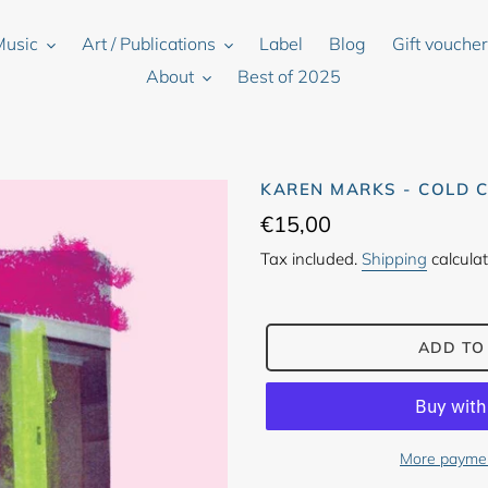
Music
Art / Publications
Label
Blog
Gift vouche
About
Best of 2025
KAREN MARKS - COLD 
Regular
€15,00
price
Tax included.
Shipping
calculat
ADD TO
More paymen