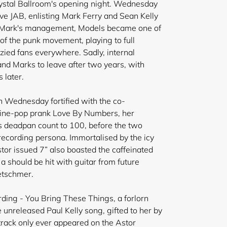
ystal Ballroom's opening night. Wednesday
e JAB, enlisting Mark Ferry and Sean Kelly
er Mark's management, Models became one of
of the punk movement, playing to full
zied fans everywhere. Sadly, internal
nd Marks to leave after two years, with
 later.
ith Wednesday
fortified with the co-
hine-pop prank Love By Numbers, her
s deadpan count to 100, before the two
ecording persona. Immortalised by the icy
tor issued 7” also boasted the caffeinated
 a should be hit with guitar from future
etschmer.
ding - You Bring These Things, a forlorn
unreleased Paul Kelly song, gifted to her by
rack only ever appeared on the Astor