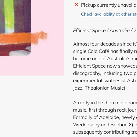
Adding
Pickup currently unavaila
product
Check availability at other s
to
your
Efficient Space / Australia / 
cart
Almost four decades since i
single Cold Café has finally r
become one of Australia's m
Efficient Space now showcase
discography, including two p
experimental synthesist A
Jazz, Thealonian Music).
A rarity in the then male dom
music, first through rock jo
Formally of Adelaide, newly
Wednesday and Bodhan X) ap
subsequently contributing tr