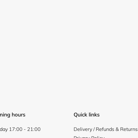
ning hours
Quick links
ay 17:00 - 21:00
Delivery / Refunds & Returns
Privacy Policy