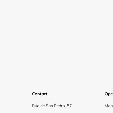
Contact
Ope
Rúa de San Pedro, 57
Mond