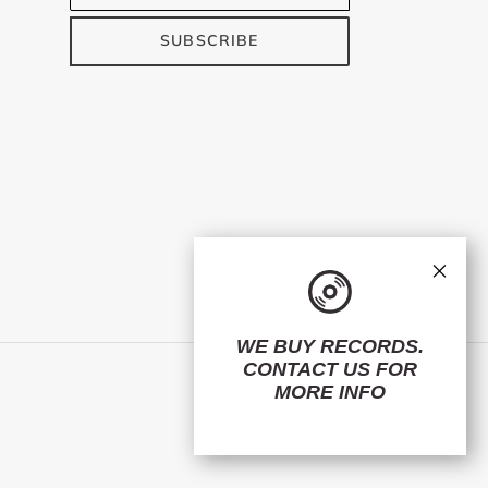
SUBSCRIBE
×
WE BUY RECORDS.
CONTACT US
FOR
Facebook
Twitter
Instagram
MORE INFO
© 2026,
ElMuelle1931