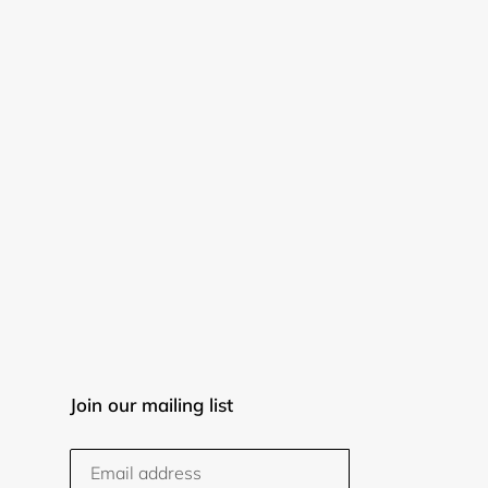
Join our mailing list