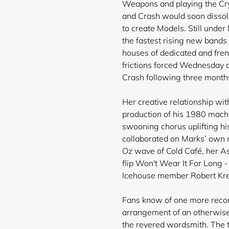
Weapons and playing the Cr
and Crash would soon dissolv
to create Models. Still und
the fastest rising new bands 
houses of dedicated and fren
frictions forced Wednesday a
Crash following three months
Her creative relationship w
production of his 1980 mac
swooning chorus uplifting hi
collaborated on Marks’ own r
Oz wave of Cold Café, her As
flip Won't Wear It For Long -
Icehouse member Robert Kr
Fans know of one more recor
arrangement of an otherwise 
the revered wordsmith. The t