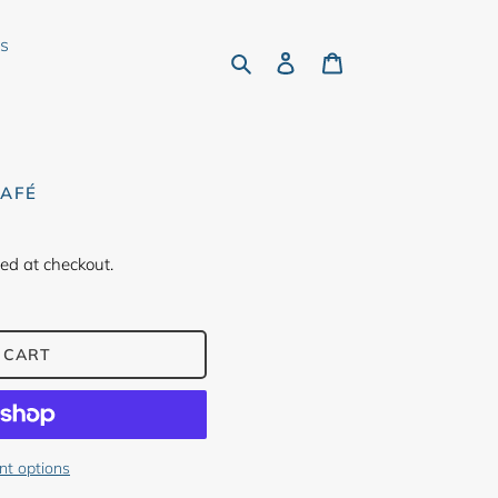
rs
Search
Log in
Cart
CAFÉ
ed at checkout.
 CART
t options