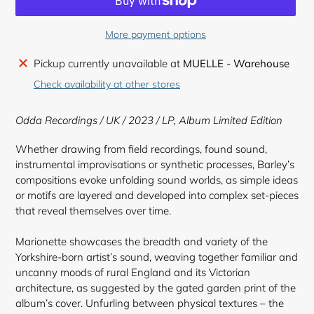
More payment options
Adding
Pickup currently unavailable at
MUELLE - Warehouse
product
Check availability at other stores
to
your
Odda Recordings
/ UK / 2023 / LP,
Album Limited Edition
cart
Whether drawing from field recordings, found sound,
instrumental improvisations or synthetic processes, Barley’s
compositions evoke unfolding sound worlds, as simple ideas
or motifs are layered and developed into complex set-pieces
that reveal themselves over time.
Marionette showcases the breadth and variety of the
Yorkshire-born artist’s sound, weaving together familiar and
uncanny moods of rural England and its Victorian
architecture, as suggested by the gated garden print of the
album’s cover. Unfurling between physical textures – the