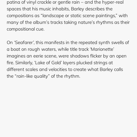
patina of vinyl crackle or gentle rain – and the hyper-real
spaces that his music inhabits, Barley describes the
compositions as “landscape or static scene paintings,” with
many of the album’s tracks taking nature’s rhythms as their
compositional cue.
On ‘Seafarer’, this manifests in the repeated synth swells of
a boat on rough waters, while title track ‘Marionette’
imagines an eerie scene, were shadows flicker by an open
fire. Similarly, ‘Lake of Gold’ layers plucked strings at
different scales and velocities to create what Barley calls
the “rain-like quality” of the rhythm.