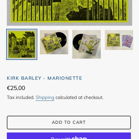
KIRK BARLEY - MARIONETTE
Regular
€25,00
price
Tax included.
Shipping
calculated at checkout.
ADD TO CART