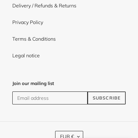
Delivery / Refunds & Returns
Privacy Policy
Terms & Conditions
Legal notice
Join our mailing list
SUBSCRIBE
C
EUR €