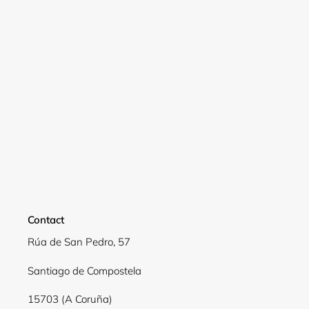
Login required
Log in to your account to add products to your
wishlist and view your previously saved items.
Login
Contact
Rúa de San Pedro, 57
Santiago de Compostela
15703 (A Coruña)