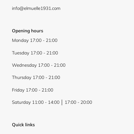
info@elmuelle1931.com
Opening hours
Monday 17:00 - 21:00
Tuesday 17:00 - 21:00
Wednesday 17:00 - 21:00
Thursday 17:00 - 21:00
Friday 17:00 - 21:00
Saturday 11:00 - 14:00 │ 17:00 - 20:00
Quick links