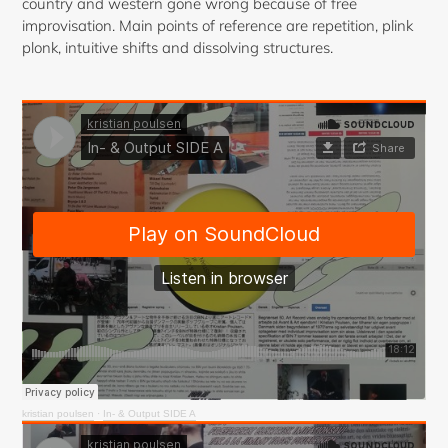
country and western gone wrong because of free
improvisation. Main points of reference are repetition, plink
plonk, intuitive shifts and dissolving structures.
kristian poulsen
·
In- & Output SIDE A