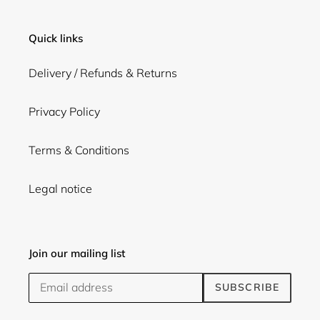
Quick links
Delivery / Refunds & Returns
Privacy Policy
Terms & Conditions
Legal notice
Join our mailing list
SUBSCRIBE