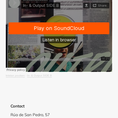
Login required
Log in to your account to add products to your
wishlist and view your previously saved items.
Login
kristian poulsen
·
In- & Output SIDE B
Contact
Rúa de San Pedro, 57