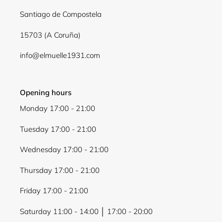
Santiago de Compostela
15703 (A Coruña)
info@elmuelle1931.com
Opening hours
Monday 17:00 - 21:00
Tuesday 17:00 - 21:00
Wednesday 17:00 - 21:00
Thursday 17:00 - 21:00
Friday 17:00 - 21:00
Saturday 11:00 - 14:00 │ 17:00 - 20:00