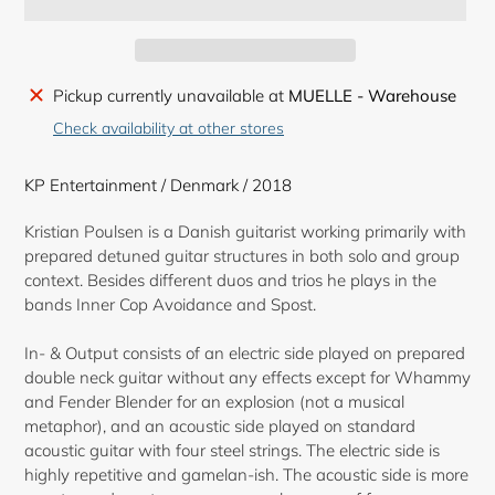
Adding
Pickup currently unavailable at
MUELLE - Warehouse
product
Check availability at other stores
to
your
KP Entertainment / Denmark / 2018
cart
Kristian Poulsen is a Danish guitarist working primarily with
prepared detuned guitar structures in both solo and group
context. Besides different duos and trios he plays in the
bands Inner Cop Avoidance and Spost.
In- & Output consists of an electric side played on prepared
double neck guitar without any effects except for Whammy
and Fender Blender for an explosion (not a musical
metaphor), and an acoustic side played on standard
acoustic guitar with four steel strings. The electric side is
highly repetitive and gamelan-ish. The acoustic side is more