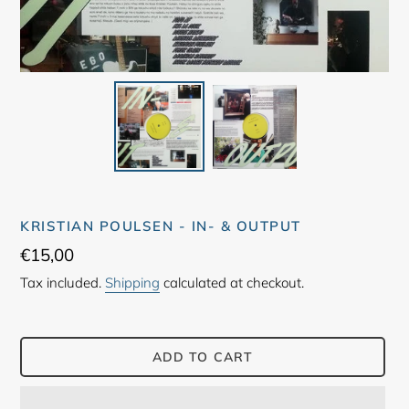
KRISTIAN POULSEN - IN- & OUTPUT
Regular
€15,00
price
Tax included.
Shipping
calculated at checkout.
ADD TO CART