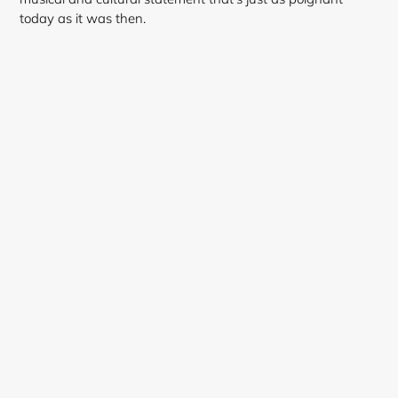
today as it was then.
Login required
Log in to your account to add products to your
wishlist and view your previously saved items.
Login