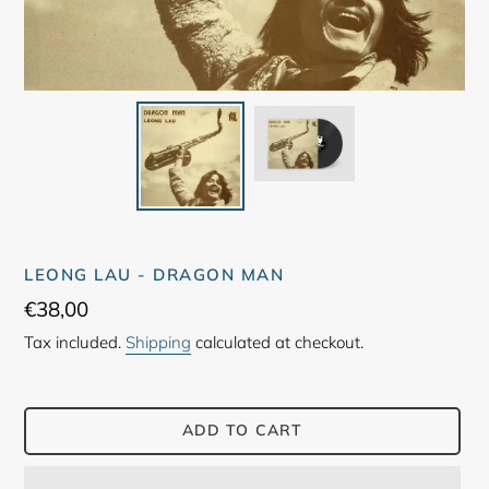
LEONG LAU - DRAGON MAN
Regular
€38,00
price
Tax included.
Shipping
calculated at checkout.
ADD TO CART