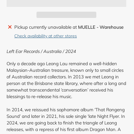
Adding
Pickup currently unavailable at
MUELLE - Warehouse
product
Check availability at other stores
to
your
Left Ear Records / Australia / 2024
cart
Only a decade ago Leong Lau remained a well-hidden
Malaysian-Australian treasure, known only to small circles
of Australian record collectors. In 2013 we met Leong in
person at the Brisbane state library, where after a long and
somewhat transcendental ‘conversation’ received his
blessings to re-release his music.
In 2014, we reissued his sophomore album ‘That Rongeng
Sound’ and later in 2021, his sole single ‘late Night Flyer. In
2024, we are going back to finish the triangle of Leong
releases, with a repress of his first album Dragon Man. A