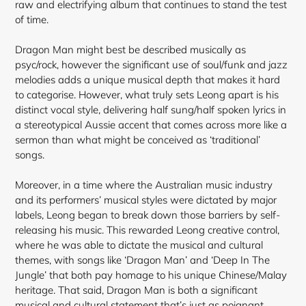
raw and electrifying album that continues to stand the test
of time.
Dragon Man might best be described musically as
psyc/rock, however the significant use of soul/funk and jazz
melodies adds a unique musical depth that makes it hard
to categorise. However, what truly sets Leong apart is his
distinct vocal style, delivering half sung/half spoken lyrics in
a stereotypical Aussie accent that comes across more like a
sermon than what might be conceived as ‘traditional’
songs.
Moreover, in a time where the Australian music industry
and its performers’ musical styles were dictated by major
labels, Leong began to break down those barriers by self-
releasing his
music. This rewarded Leong creative control,
where he was able to dictate the musical and cultural
themes, with songs like ‘Dragon Man’ and ‘Deep In The
Jungle’ that both pay homage to his unique Chinese/Malay
heritage. That said, Dragon Man is both a significant
musical and cultural statement that’s just as poignant