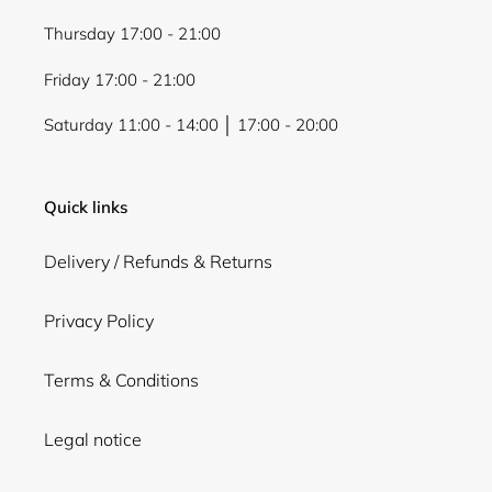
Thursday 17:00 - 21:00
Friday 17:00 - 21:00
Saturday 11:00 - 14:00 │ 17:00 - 20:00
Quick links
Delivery / Refunds & Returns
Privacy Policy
Terms & Conditions
Legal notice