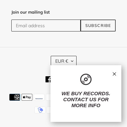
Join our mailing list
SUBSCRIBE
C
EUR €
U
R
×
R
Facebook
Twitter
Instagram
E
N
C
WE BUY RECORDS.
Payment
Y
CONTACT US
FOR
methods
MORE INFO