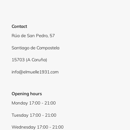
Contact
Rúa de San Pedro, 57
Santiago de Compostela
15703 (A Coruña)
info@elmuelle1931.com
Opening hours
Monday 17:00 - 21:00
Tuesday 17:00 - 21:00
Wednesday 17:00 - 21:00