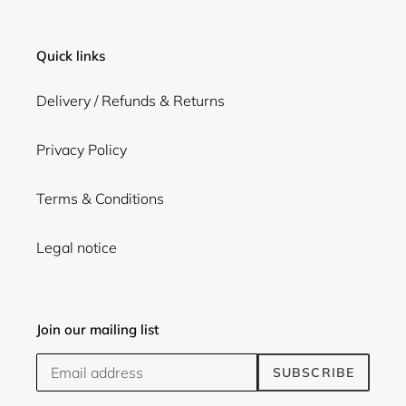
Quick links
Delivery / Refunds & Returns
Privacy Policy
Terms & Conditions
Legal notice
Join our mailing list
SUBSCRIBE