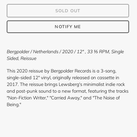
SOLD OUT
NOTIFY ME
Adding
product
Bergpolder / Netherlands / 2020 / 12"
, 33 ⅓ RPM, Single
to
Sided, Reissue
your
cart
This 2020 reissue by Bergpolder Records is a 3-song,
single-sided 12" vinyl, originally released on cassette in
2017. The reissue brings Lewsberg's minimalist indie rock
and post-punk sound to a new format, featuring the tracks
"Non-Fiction Writer," "Carried Away," and "The Noise of
Being."