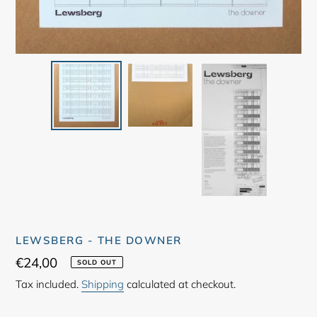
LEWSBERG - THE DOWNER
Regular
€24,00
SOLD OUT
price
Tax included.
Shipping
calculated at checkout.