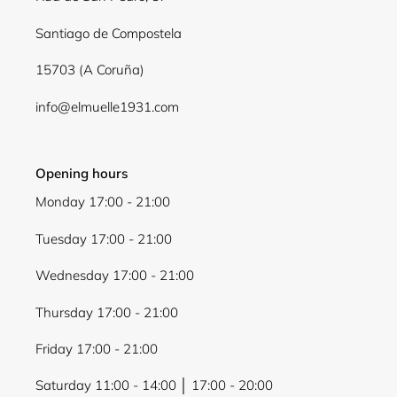
Log in to your account to add products to your
wishlist and view your previously saved items.
Santiago de Compostela
Login
15703 (A Coruña)
info@elmuelle1931.com
Opening hours
Monday 17:00 - 21:00
Tuesday 17:00 - 21:00
Wednesday 17:00 - 21:00
Thursday 17:00 - 21:00
Friday 17:00 - 21:00
Saturday 11:00 - 14:00 │ 17:00 - 20:00