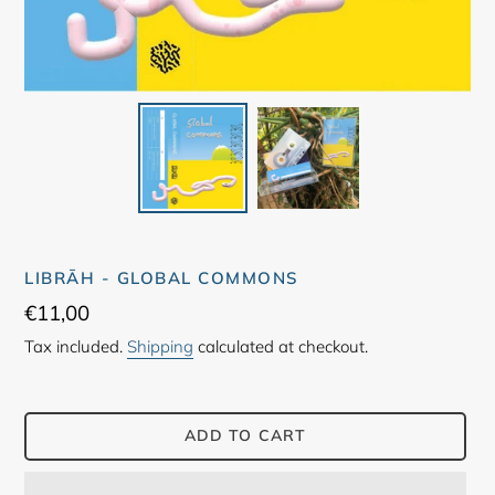
LIBRĀH - GLOBAL COMMONS
Regular
€11,00
price
Tax included.
Shipping
calculated at checkout.
ADD TO CART