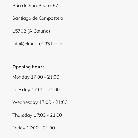
Log in to your account to add products to your
Rúa de San Pedro, 57
wishlist and view your previously saved items.
Santiago de Compostela
Login
15703 (A Coruña)
info@elmuelle1931.com
Opening hours
Monday 17:00 - 21:00
Tuesday 17:00 - 21:00
Wednesday 17:00 - 21:00
Thursday 17:00 - 21:00
Friday 17:00 - 21:00