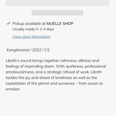
Adding
Pickup available at
MUELLE SHOP
product
Usually ready in 2-4 days
to
View store information
your
cart
Konglomerat / 2022 / CS
Librāh's sound brings together calmness, silliness and
feelings of impending doom. With quirkiness, professional
amateurishness, and a strategic refusal of work, Librāh
tackles the joy and dread of loneliness as well as the
exploitation of the planet and ourselves – from ocean to
emotion.