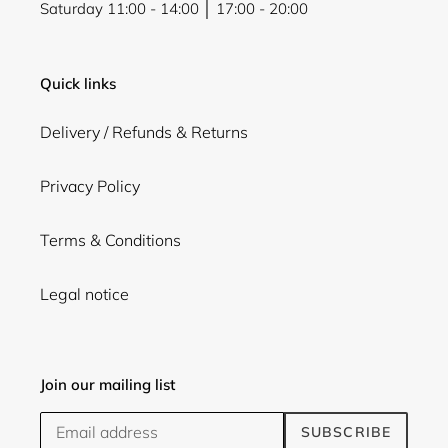
Saturday 11:00 - 14:00 │ 17:00 - 20:00
Quick links
Delivery / Refunds & Returns
Privacy Policy
Terms & Conditions
Legal notice
Join our mailing list
SUBSCRIBE