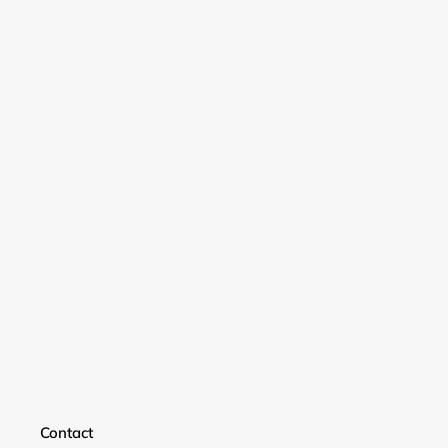
Login required
Contact