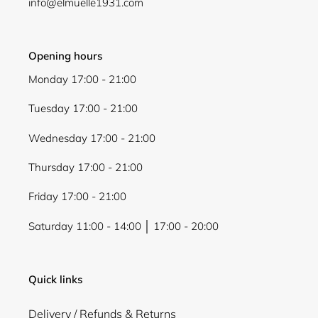
info@elmuelle1931.com
Opening hours
Monday 17:00 - 21:00
Tuesday 17:00 - 21:00
Wednesday 17:00 - 21:00
Thursday 17:00 - 21:00
Friday 17:00 - 21:00
Saturday 11:00 - 14:00 │ 17:00 - 20:00
Quick links
Delivery / Refunds & Returns