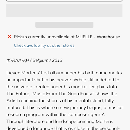
Adding
Pickup currently unavailable at
MUELLE - Warehouse
product
Check availability at other stores
to
your
(K-RAA-K)³ ‎
/ Belgium / 2013
cart
Lieven Martens' first album under his birth name marks
an important shift in his oeuvre. While still indebted to
the universe created under his moniker Dolphins Into
The Future, 'Music From The Guardhouse' shows the
Artist reaching the shores of his mental island, fully
matured. This is where a new journey begins, a musical
research program within the 'composer genre'.
Through literature and landscape painting Martens
developed a language that is as close to the personal-