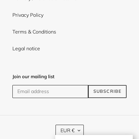
Privacy Policy
Terms & Conditions
Legal notice
Join our mailing list
SUBSCRIBE
C
EUR €
U