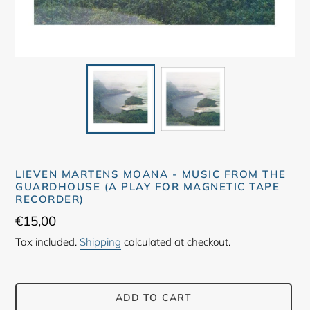
LIEVEN MARTENS MOANA - MUSIC FROM THE
GUARDHOUSE (A PLAY FOR MAGNETIC TAPE
RECORDER)
Regular
€15,00
price
Tax included.
Shipping
calculated at checkout.
ADD TO CART