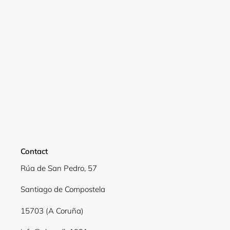
Login
Contact
Rúa de San Pedro, 57
Santiago de Compostela
15703 (A Coruña)