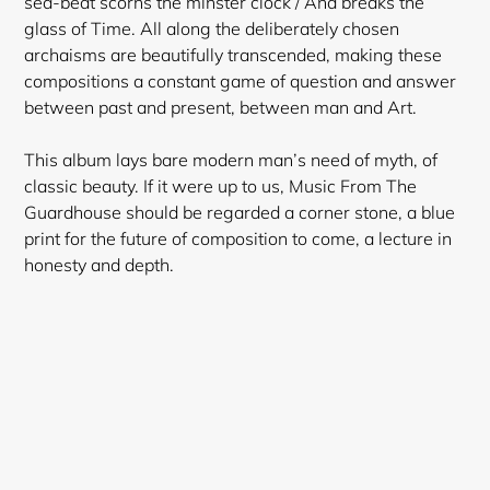
sea-beat scorns the minster clock / And breaks the
glass of Time. All along the deliberately chosen
archaisms are beautifully transcended, making these
compositions a constant game of question and answer
between past and present, between man and Art.
This album lays bare modern man’s need of myth, of
classic beauty. If it were up to us, Music From The
Guardhouse should be regarded a corner stone, a blue
print for the future of composition to come, a lecture in
honesty and depth.
Login required
Log in to your account to add products to your
wishlist and view your previously saved items.