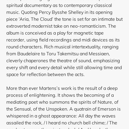
spiritual documentary as to contemporary classical
music. Quoting Percy Bysshe Shelley in its opening
piece ‘Aria, The Cloud’ the tone is set for an intimate but
extroverted modernist take on neo-romanticism. The
album is conceived as a play for magnetic tape
recorder, using field recordings and midi devices as its
round characters. Rich musical intertextuality, ranging
from Baudelaire to Toru Takemitsu and Messiaen,
cleverly chaperones the theatre of sound, emphasizing
every shift and every detail while still allowing time and
space for reflection between the acts.
More than ever Martens’s work is the result of a deep
process of enlightening. It shows the becoming of a
mediating poet who summons the spirits of Nature, of
the Sensual, of the Unspoken. A quatrain of Emerson is
whispered in a ghost appearance: All day the waves
assailed the rock, / I heard no church bell chime; / The