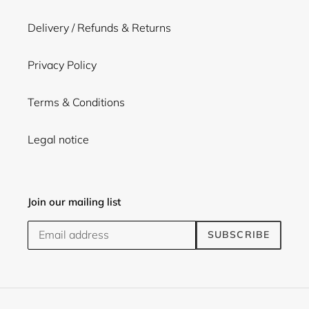
Delivery / Refunds & Returns
Privacy Policy
Terms & Conditions
Legal notice
Join our mailing list
SUBSCRIBE