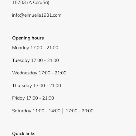
15703 (A Coruña)
info@elmuelle1931.com
Opening hours
Monday 17:00 - 21:00
Tuesday 17:00 - 21:00
Wednesday 17:00 - 21:00
Thursday 17:00 - 21:00
Friday 17:00 - 21:00
Saturday 11:00 - 14:00 │ 17:00 - 20:00
Quick links