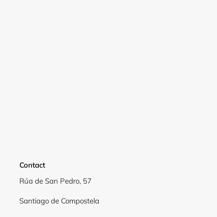
Login required
Log in to your account to add products to your
wishlist and view your previously saved items.
Login
Contact
Rúa de San Pedro, 57
Santiago de Compostela