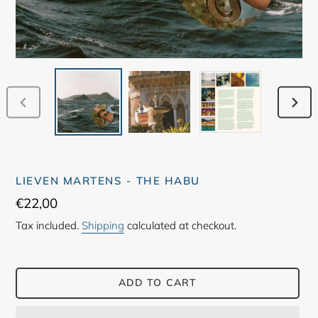
PREVIOUS
NEX
SLIDE
SLID
LIEVEN MARTENS - THE HABU
Regular
€22,00
price
Tax included.
Shipping
calculated at checkout.
ADD TO CART