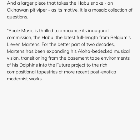
And a larger piece that takes the Habu snake - an
Okinawan pit viper - as its motive. It is a mosaic collection of
questions.
"Poole Music is thrilled to announce its inaugural
commission, the Habu, the latest full-length from Belgium’s
Lieven Martens. For the better part of two decades,
Martens has been expanding his Aloha-bedecked musical
vision, transitioning from the basement tape environments
of his Dolphins into the Future project
to the rich
compositional tapestries of more recent post-exotica
modernist works.