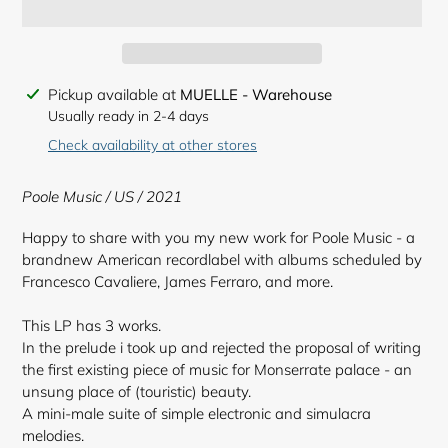
Adding
Pickup available at
MUELLE - Warehouse
product
Usually ready in 2-4 days
to
Check availability at other stores
your
cart
Poole Music / US / 2021
Happy to share with you my new work for Poole Music - a
brandnew American recordlabel with albums scheduled by
Francesco Cavaliere, James Ferraro, and more.
This LP has 3 works.
In the prelude i took up and rejected the proposal of writing
the first existing piece of music for Monserrate palace - an
unsung place of (touristic) beauty.
A mini-male suite of simple electronic and simulacra
melodies.