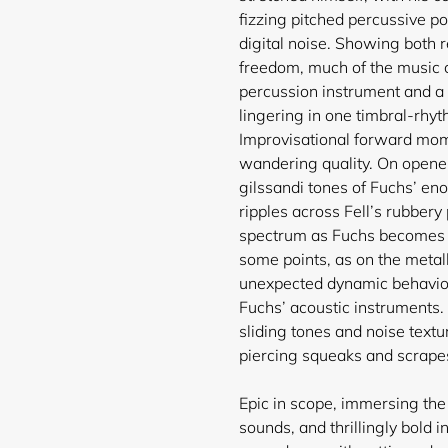
fizzing pitched percussive p
digital noise. Showing both 
freedom, much of the music c
percussion instrument and a d
lingering in one timbral-rhyt
Improvisational forward mom
wandering quality. On opener
gilssandi tones of Fuchs’ en
ripples across Fell’s rubber
spectrum as Fuchs becomes 
some points, as on the metall
unexpected dynamic behaviou
Fuchs’ acoustic instruments. A
sliding tones and noise textu
Login required
piercing squeaks and scrapes
Log in to your account to add products to your wishlist and
view your previously saved items.
Epic in scope, immersing the l
sounds, and thrillingly bold 
Login