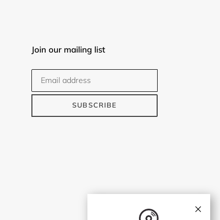
Join our mailing list
SUBSCRIBE
×