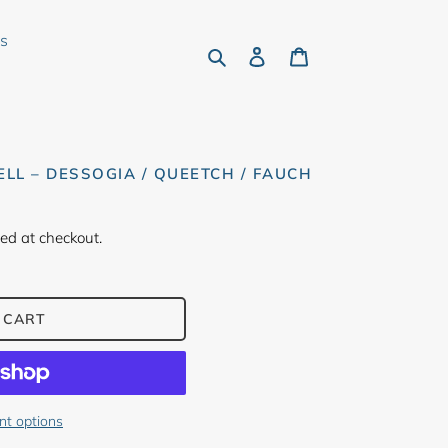
rs
Search
Log in
Cart
ELL – DESSOGIA / QUEETCH / FAUCH
ed at checkout.
 CART
t options