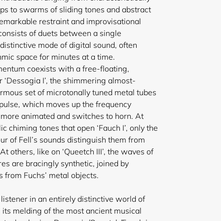
ops to swarms of sliding tones and abstract
remarkable restraint and improvisational
onsists of duets between a single
istinctive mode of digital sound, often
hmic space for minutes at a time.
entum coexists with a free-floating,
 ‘Dessogia I’, the shimmering almost-
ormous set of microtonally tuned metal tubes
y pulse, which moves up the frequency
more animated and switches to horn. At
ic chiming tones that open ‘Fauch I’, only the
r of Fell’s sounds distinguish them from
t others, like on ‘Queetch III’, the waves of
res are bracingly synthetic, joined by
 from Fuchs’ metal objects.
istener in an entirely distinctive world of
in its melding of the most ancient musical