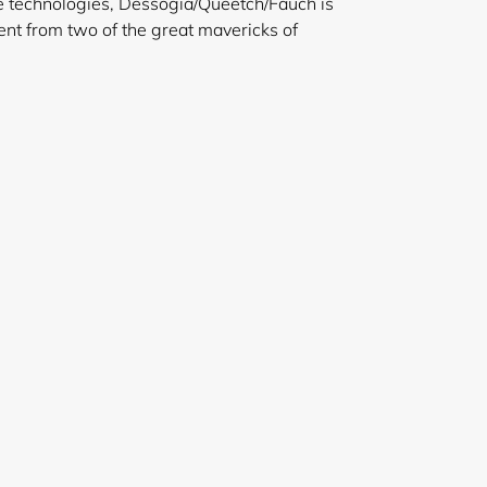
e technologies, Dessogia/Queetch/Fauch is
nt from two of the great mavericks of