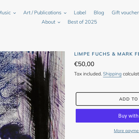
Music
Art / Publications
Label
Blog
Gift vouche
About
Best of 2025
LIMPE FUCHS & MARK F
Regular
€50,00
price
Tax included.
Shipping
calculat
ADD TO
More paymen