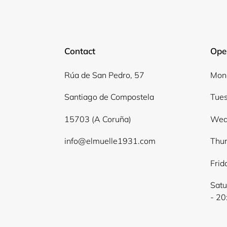
Contact
Ope
Rúa de San Pedro, 57
Mond
Santiago de Compostela
Tues
15703 (A Coruña)
Wed
info@elmuelle1931.com
Thur
Frid
Satu
- 20