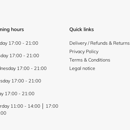
ning hours
Quick links
ay 17:00 - 21:00
Delivery / Refunds & Returns
Privacy Policy
day 17:00 - 21:00
Terms & Conditions
nesday 17:00 - 21:00
Legal notice
sday 17:00 - 21:00
ay 17:00 - 21:00
rday 11:00 - 14:00 │ 17:00
:00