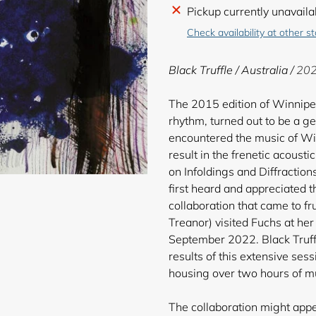
Adding
Pickup currently unavaila
product
Check availability at other s
to
your
Black Truffle / Australia /
202
cart
The 2015 edition of Winnipeg
rhythm, turned out to be a g
encountered the music of Wil
result in the frenetic acousti
on Infoldings and Diffraction
first heard and appreciated t
collaboration that came to fr
Treanor) visited Fuchs at he
September 2022. Black Truffl
results of this extensive sess
housing over two hours of mus
The collaboration might app