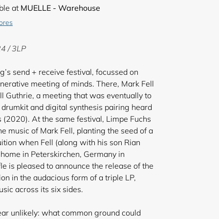
ble at
MUELLE - Warehouse
tores
4 / 3LP
’s send + receive festival, focussed on
enerative meeting of minds. There, Mark Fell
l Guthrie, a meeting that was eventually to
c drumkit and digital synthesis pairing heard
s (2020). At the same festival, Limpe Fuchs
he music of Mark Fell, planting the seed of a
uition when Fell (along with his son Rian
r home in Peterskirchen, Germany in
e is pleased to announce the release of the
ion in the audacious form of a triple LP,
ic across its six sides.
ear unlikely: what common ground could