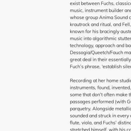
exist between Fuchs, classica
music, instrument builder an
whose group Anima Sound co
krautrock and ritual, and Fel
known for his bracingly aust
music into algorithmic stutter
technology, approach and ba
Dessogia/Queetch/Fauch make
great deal in their essentiall
Fuch’s phrase, ‘establish sile
Recording at her home studio
instruments, found, invented, 
some that don’t often make t
passages performed (with Gu
parquetry. Alongside metallic
sounded and struck in every
flute, viola, and Fuchs’ distin
stretched himself, with his c