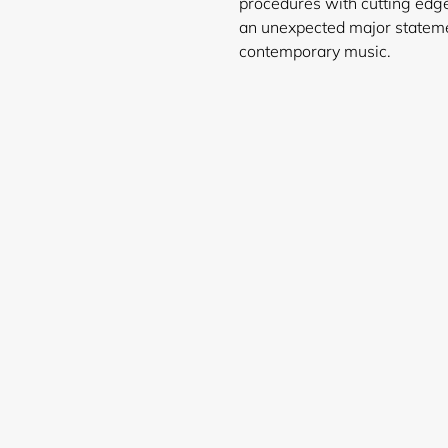
procedures with cutting edg
an unexpected major stateme
contemporary music.