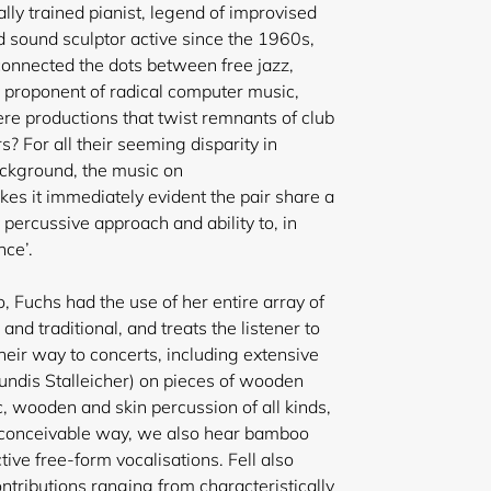
lly trained pianist, legend of improvised
d sound sculptor active since the 1960s,
nnected the dots between free jazz,
l, proponent of radical computer music,
ere productions that twist remnants of club
s? For all their seeming disparity in
ckground, the
music on
s it immediately evident the pair share a
y percussive approach and ability to, in
nce’.
, Fuchs had the use of her entire array of
and traditional, and treats the listener to
heir way to concerts, including extensive
ndis Stalleicher) on pieces of wooden
, wooden and skin percussion of all kinds,
 conceivable way, we also hear bamboo
ctive free-form vocalisations. Fell also
ontributions ranging from characteristically