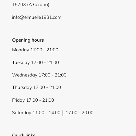
15703 (A Coruña)
Login
info@elmuelle1931.com
Opening hours
Monday 17:00 - 21:00
Tuesday 17:00 - 21:00
Wednesday 17:00 - 21:00
Thursday 17:00 - 21:00
Friday 17:00 - 21:00
Saturday 11:00 - 14:00 │ 17:00 - 20:00
Quick links