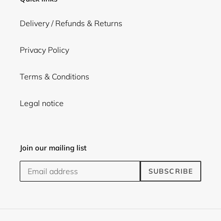
Delivery / Refunds & Returns
Privacy Policy
Terms & Conditions
Legal notice
Join our mailing list
SUBSCRIBE