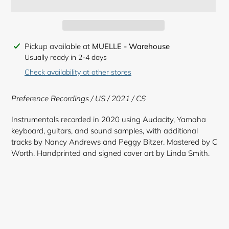
Adding
Pickup available at
MUELLE - Warehouse
product
Usually ready in 2-4 days
to
Check availability at other stores
your
cart
Preference Recordings / US / 2021 / CS
Instrumentals recorded in 2020 using Audacity, Yamaha
keyboard, guitars, and sound samples, with additional
tracks by Nancy Andrews and Peggy Bitzer. Mastered by C
Worth. Handprinted and signed cover art by Linda Smith.