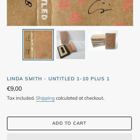
LINDA SMITH - UNTITLED 1-10 PLUS 1
Regular
€9,00
price
Tax included.
Shipping
calculated at checkout.
ADD TO CART