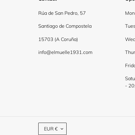
Rúa de San Pedro, 57
Mond
Santiago de Compostela
Tues
15703 (A Coruña)
Wed
info@elmuelle1931.com
Thur
Frid
Satu
- 20
C
EUR €
U