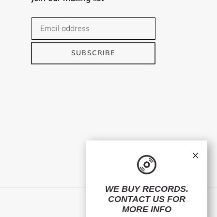
SUBSCRIBE
×
WE BUY RECORDS.
CONTACT US
FOR
Facebook
Twitter
Instagram
MORE INFO