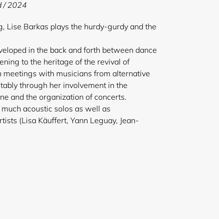
d / 2024
, Lise Barkas plays the hurdy-gurdy and the
eveloped in the back and forth between dance
tening to the heritage of the revival of
h meetings with musicians from alternative
tably through her involvement in the
e and the organization of concerts.
 much acoustic solos as well as
rtists (Lisa Käuffert, Yann Leguay, Jean-
e Goeffroy…).