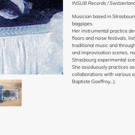
product
INSUB Records
/ Switzerlan
to
your
Musician based in Strasbourg
cart
bagpipes.
Her instrumental practice d
floors and noise festivals, lis
traditional music and throug
and improvisation scenes, no
Strasbourg experimental scen
She assiduously practices as
collaborations with various a
Baptist