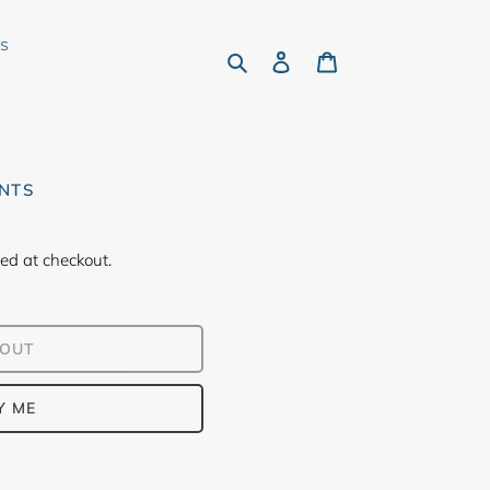
rs
Search
Log in
Cart
ONTS
ed at checkout.
 OUT
Y ME