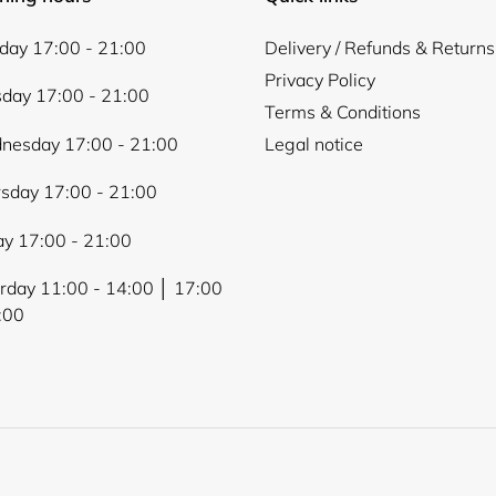
ay 17:00 - 21:00
Delivery / Refunds & Returns
Privacy Policy
day 17:00 - 21:00
Terms & Conditions
nesday 17:00 - 21:00
Legal notice
sday 17:00 - 21:00
ay 17:00 - 21:00
rday 11:00 - 14:00 │ 17:00
:00