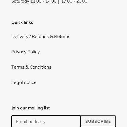
Saturday 11:00 - 14:00 │ 17:00 - 20:00
Quick links
Delivery / Refunds & Returns
Privacy Policy
Terms & Conditions
Legal notice
Join our mailing list
SUBSCRIBE