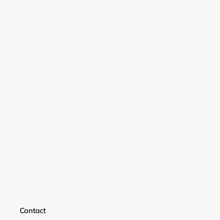
Login required
Contact