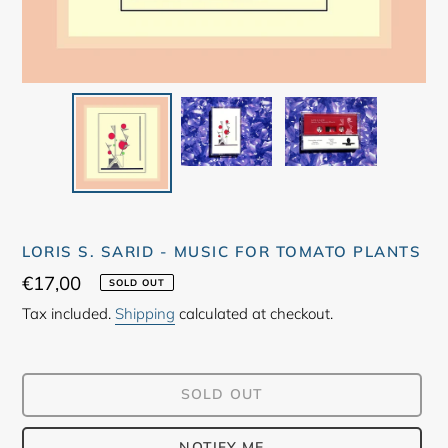
LORIS S. SARID - MUSIC FOR TOMATO PLANTS
Regular
€17,00
SOLD OUT
price
Tax included.
Shipping
calculated at checkout.
SOLD OUT
NOTIFY ME