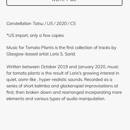
Adding
product
Constellation Tatsu / US / 2020 / CS
to
your
*US import, only a few copies
cart
Music for Tomato Plants is the first collection of tracks by
Glasgow-based artist Loris S. Sarid.
Written between October 2019 and January 2020, music
for tomato plants is the result of Loris's growing interest in
quiet, asmr-like , hyper-realistic sounds. Recorded as a
series of short kalimba and glockenspiel improvisations at
first, then broken down and rearranged incorporating more
elements and various types of audio manipulation.