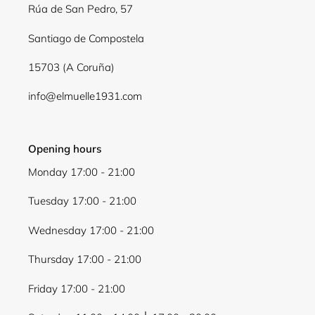
Log in to your account to add products to your
Rúa de San Pedro, 57
wishlist and view your previously saved items.
Santiago de Compostela
Login
15703 (A Coruña)
info@elmuelle1931.com
Opening hours
Monday 17:00 - 21:00
Tuesday 17:00 - 21:00
Wednesday 17:00 - 21:00
Thursday 17:00 - 21:00
Friday 17:00 - 21:00