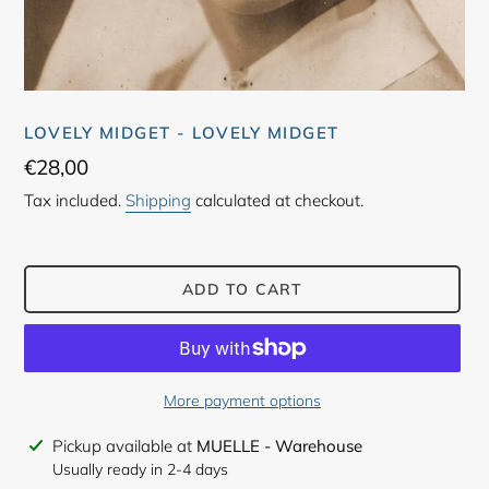
LOVELY MIDGET - LOVELY MIDGET
Regular
€28,00
price
Tax included.
Shipping
calculated at checkout.
ADD TO CART
More payment options
Adding
Pickup available at
MUELLE - Warehouse
product
Usually ready in 2-4 days