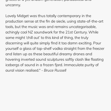
uncanny.
Lovely Midget was thus totally contemporary in the
production sense at the fin de siecle, using state-of-the-art
tools, but the music was and remains uncategorisable,
achingly cool NZ soundwork for the 21st Century. While
some might ‘chill out’ to this kind of thing, the truly
discerning will quite simply find it too damn exciting. Pour
yourself a glass of top-shelf vodka straight from the freezer
and listen up as these beautiful dreamy drones and
hovering inverted sound sculptures softly clash like floating
icebergs of sound in a frozen fjord. Immaculate purity of
aural vision realised." -
Bruce Russell
Login required
Log in to your account to add products to your
wishlist and view your previously saved items.