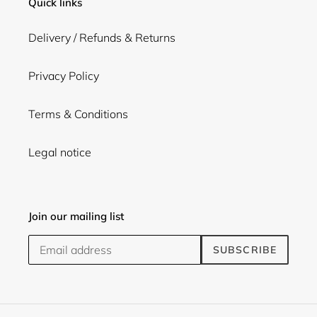
Quick links
Delivery / Refunds & Returns
Privacy Policy
Terms & Conditions
Legal notice
Join our mailing list
SUBSCRIBE