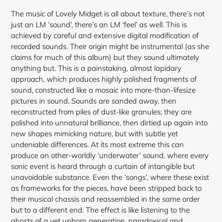
The music of Lovely Midget is all about texture, there’s not
just an LM ‘sound’, there’s an LM ‘feel’ as well. This is
achieved by careful and extensive digital modification of
recorded sounds. Their origin might be instrumental (as she
claims for much of this album) but they sound ultimately
anything but. This is a painstaking, almost lapidary
approach, which produces highly polished fragments of
sound, constructed like a mosaic into more-than-lifesize
pictures in sound. Sounds are sanded away, then
reconstructed from piles of dust-like granules; they are
polished into unnatural brilliance, then dirtied up again into
new shapes mimicking nature, but with subtle yet
undeniable differences. At its most extreme this can
produce an other-worldly ‘underwater’ sound, where every
sonic event is heard through a curtain of intangible but
unavoidable substance. Even the ‘songs’, where these exist
as frameworks for the pieces, have been stripped back to
their musical chassis and reassembled in the same order
but to a different end. The effect is like listening to the
ghosts of a yet unborn generation, paradoxical and