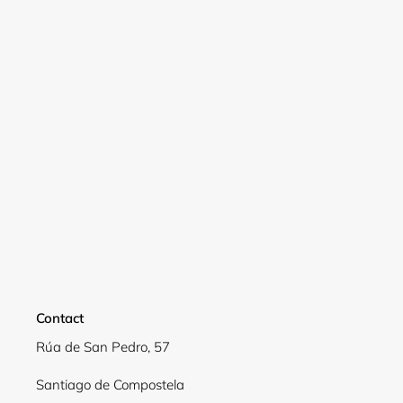
Login
Contact
Rúa de San Pedro, 57
Santiago de Compostela