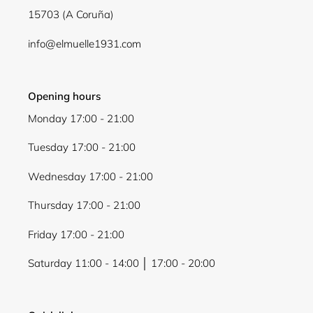
15703 (A Coruña)
info@elmuelle1931.com
Opening hours
Monday 17:00 - 21:00
Tuesday 17:00 - 21:00
Wednesday 17:00 - 21:00
Thursday 17:00 - 21:00
Friday 17:00 - 21:00
Saturday 11:00 - 14:00 │ 17:00 - 20:00