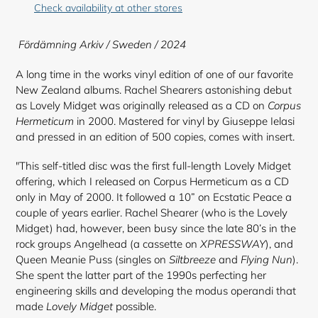
to
Check availability at other stores
your
cart
Fördämning Arkiv / Sweden / 2024
A long time in the works vinyl edition of one of our favorite
New Zealand albums. Rachel Shearers astonishing debut
as Lovely Midget was originally released as a CD on
Corpus
Hermeticum
in 2000. Mastered for vinyl by Giuseppe Ielasi
and pressed in an edition of 500 copies, comes with insert.
"This self-titled disc was the first full-length Lovely Midget
offering, which I released on Corpus Hermeticum as a CD
only in May of 2000. It followed a 10” on Ecstatic Peace a
couple of years earlier. Rachel Shearer (who is the Lovely
Midget) had, however, been busy since the late 80’s in the
rock groups Angelhead (a cassette on
XPRESSWAY
), and
Queen Meanie Puss (singles on
Siltbreeze
and
Flying Nun
).
She spent the latter part of the 1990s perfecting her
engineering skills and developing the modus operandi that
made
Lovely Midget
possible.