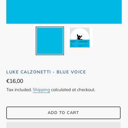
LUKE CALZONETTI - BLUE VOICE
Regular
€16,00
price
Tax included.
Shipping
calculated at checkout.
ADD TO CART