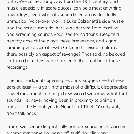
but we’ve come a long way from the 19th century, and
music, especially in scare quotes, can be almost anything
nowadays, even when its sonic dimension is decidedly
unmusical. Voice-over work is Luke Calzonetti’s side hustle,
and the source material here was derived from reaction
and screaming sounds vocalized for cartoons. Despite a
healthy dose of the playfulness, irreverence, and signal
jamming we associate with Calzonetti’s visual realm, is
there possibly an aspect of revenge? That said, no beloved
cartoon characters were harmed in the creation of these
recordings.
The first track, in its opening seconds, suggests — to these
ears at least — a yak in the midst of a difficult, disagreeable
bowel movement, although how would we know what that
sounds like, never having been in proximity to animals
native to the
Himalayas in Nepal and Tibet. “Yakety yak,
don’t talk back.”
Track two is more linguistically human-sounding. A voice in
a computer game bouncing off itself, doubling and