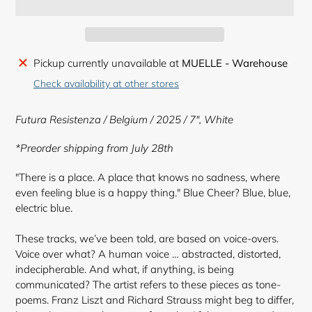
Adding
Pickup currently unavailable at
MUELLE - Warehouse
product
Check availability at other stores
to
your
Futura Resistenza / Belgium / 2025 / 7",
White
cart
*Preorder shipping from July 28th
"There is a place. A place that knows no sadness, where
even feeling blue is a happy thing." Blue Cheer? Blue, blue,
electric blue.
These tracks, we’ve been told, are based on voice-overs.
Voice over what? A human voice … abstracted, distorted,
indecipherable. And what, if anything, is being
communicated? The artist refers to these pieces as tone-
poems. Franz Liszt and Richard Strauss might beg to differ,