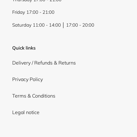
Friday 17:00 - 21:00
Saturday 11:00 - 14:00 │ 17:00 - 20:00
Quick links
Delivery / Refunds & Returns
Privacy Policy
Terms & Conditions
Legal notice