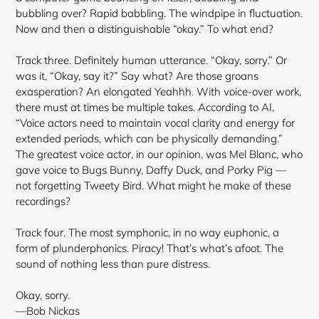
bubbling over? Rapid babbling. The windpipe in fluctuation.
Now and then a distinguishable “okay.” To what end?
Track three. Definitely human utterance. “Okay, sorry.” Or
was it, “Okay, say it?” Say what? Are those groans
exasperation? An elongated Yeahhh. With voice-over work,
there must at times be multiple takes. According to AI,
“Voice actors need to maintain vocal clarity and energy for
extended periods, which can be physically demanding.”
The greatest voice actor, in our opinion, was Mel Blanc, who
gave voice to Bugs Bunny, Daffy Duck, and Porky Pig —
not forgetting Tweety Bird. What might he make of these
recordings?
Track four. The most symphonic, in no way euphonic, a
form of plunderphonics. Piracy! That’s what’s afoot. The
sound of nothing less than pure distress.
Okay, sorry.
—Bob Nickas