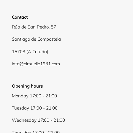
Contact
Rúa de San Pedro, 57
Santiago de Compostela
15703 (A Coruña)
info@elmuelle1931.com
Opening hours
Monday 17:00 - 21:00
Tuesday 17:00 - 21:00
Wednesday 17:00 - 21:00
Thursday 17:00 - 21:00