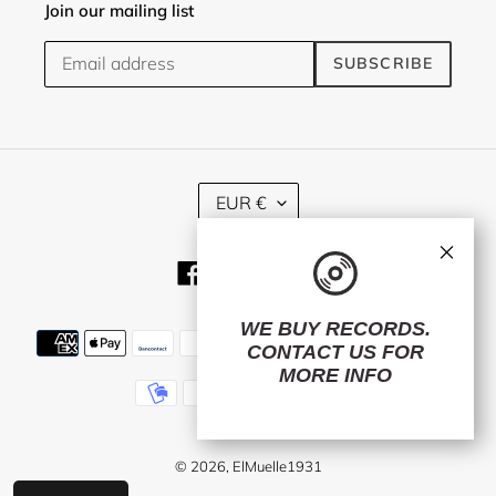
Join our mailing list
SUBSCRIBE
C
EUR €
U
R
×
R
Facebook
Twitter
Instagram
E
N
C
WE BUY RECORDS.
Payment
Y
CONTACT US
FOR
methods
MORE INFO
© 2026,
ElMuelle1931