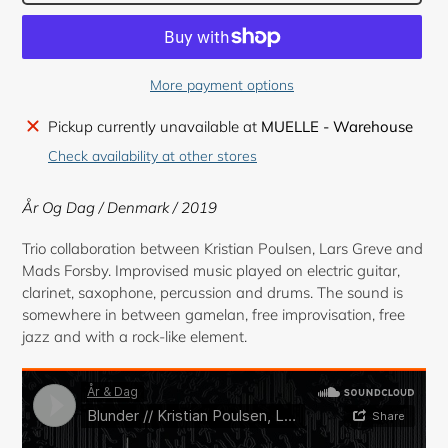
More payment options
Adding
Pickup currently unavailable at
MUELLE - Warehouse
product
Check availability at other stores
to
your
År Og Dag / Denmark / 2019
cart
Trio collaboration between Kristian Poulsen, Lars Greve and
Mads Forsby. Improvised music played on electric guitar,
clarinet, saxophone, percussion and drums. The sound is
somewhere in between gamelan, free improvisation, free
jazz and with a rock-like element.