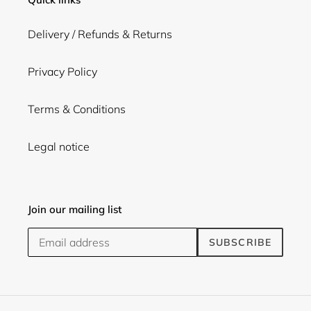
Delivery / Refunds & Returns
Privacy Policy
Terms & Conditions
Legal notice
Join our mailing list
SUBSCRIBE