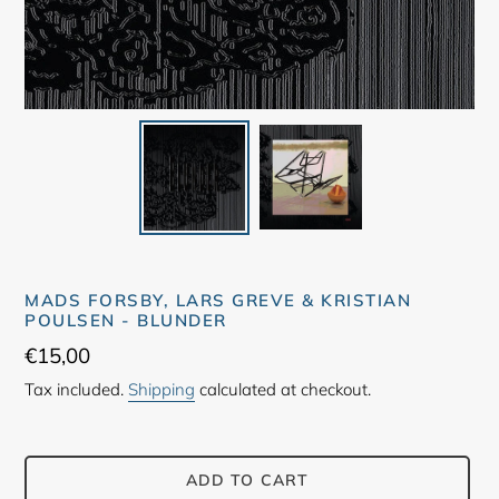
MADS FORSBY, LARS GREVE & KRISTIAN
POULSEN - BLUNDER
Regular
€15,00
price
Tax included.
Shipping
calculated at checkout.
ADD TO CART