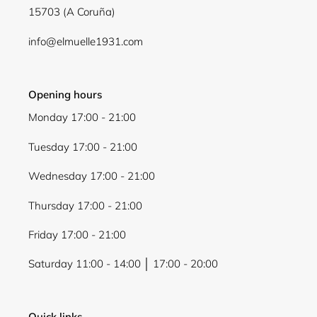
15703 (A Coruña)
Login
info@elmuelle1931.com
Opening hours
Monday 17:00 - 21:00
Tuesday 17:00 - 21:00
Wednesday 17:00 - 21:00
Thursday 17:00 - 21:00
Friday 17:00 - 21:00
Saturday 11:00 - 14:00 │ 17:00 - 20:00
Quick links