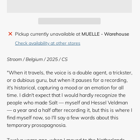
Adding
Pickup currently unavailable at
MUELLE - Warehouse
product
Check availability at other stores
to
your
Stroom / Belgium / 2025 / CS
cart
"When it travels, the voice is a double agent, a trickster,
or a dubious guru, but when it pauses for a recording,
it's historical, capturing a mood or an emotion for all
time. I didn't expect that I would hardly recognize the
people who made Salt — myself and Hessel Veldman
— a year and a half after recording it, but this is where I
find myself now, so I'll say a few words about this
temporary prosopagnosia.