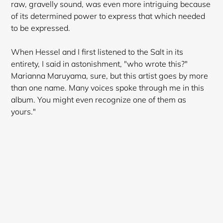
raw
, gravelly sound, was even more intriguing because
of its determined power to express that which needed
to be expressed.
When Hessel and I first listened to the Salt in its
entirety, I said in astonishment, "who wrote this?"
Marianna Maruyama, sure, but this artist goes by more
than one name. Many voices spoke through me in this
album. You might even recognize one of them as
yours."
Login required
Log in to your account to add products to your
wishlist and view your previously saved items.
Login