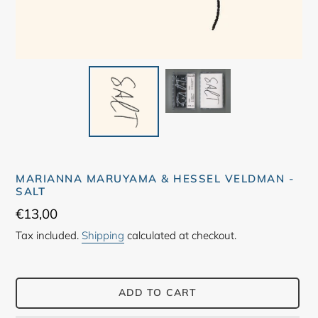
MARIANNA MARUYAMA & HESSEL VELDMAN -
SALT
Regular
€13,00
price
Tax included.
Shipping
calculated at checkout.
ADD TO CART