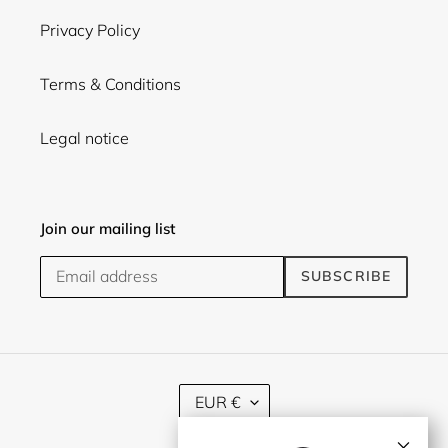
Privacy Policy
Terms & Conditions
Legal notice
Join our mailing list
SUBSCRIBE
C
EUR €
U
R
×