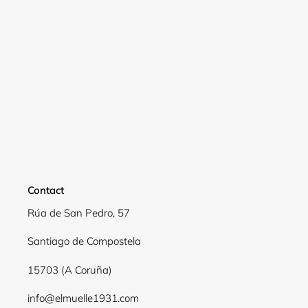
Contact
Rúa de San Pedro, 57
Santiago de Compostela
15703 (A Coruña)
info@elmuelle1931.com