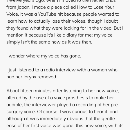
Twelve years ago, when I moved to the Netherlands
from Japan, I made a piece called How to Lose Your
Voice. It was a YouTube hit because people wanted to
learn how to actually lose their voices, though I doubt
they found what they were looking for in the video. But I
mention it because it's like a diary for me: my voice
simply isn't the same now as it was then.
I wonder where my voice has gone.
I just listened to a radio interview with a woman who
had her larynx removed.
About fifteen minutes after listening to her new voice,
altered by the use of a voice prosthesis to make her
audible, the interviewer played a recording of her pre-
surgery voice. Of course, I was curious to hear it, and
although it was immediately obvious that the gentle
ease of her first voice was gone, this new voice, with its