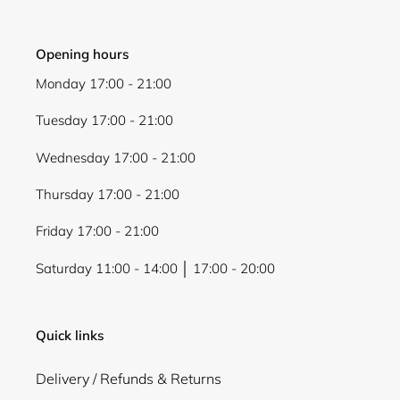
Opening hours
Monday 17:00 - 21:00
Tuesday 17:00 - 21:00
Wednesday 17:00 - 21:00
Thursday 17:00 - 21:00
Friday 17:00 - 21:00
Saturday 11:00 - 14:00 │ 17:00 - 20:00
Quick links
Delivery / Refunds & Returns