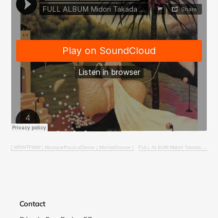
Login required
Log in to your account to add products to your
wishlist and view your previously saved items.
Login
[ WRWTFWW | MusiquePourLaDanse | MentalGroove ]
·
FULL ALBUM Midori Takada - Through The Looking Glass (Reel-2-Reel to Digital conversion)
Contact