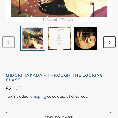
PREVIOUS
NEX
SLIDE
SLID
MIDORI TAKADA - THROUGH THE LOOKING
GLASS
Regular
€21,00
price
Tax included.
Shipping
calculated at checkout.
ADD TO CART