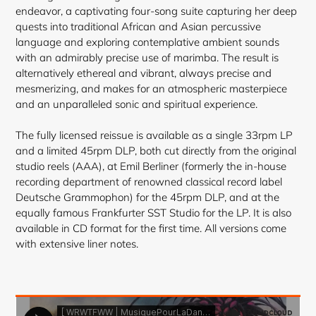
endeavor, a captivating four-song suite capturing her deep
quests into
traditional African and Asian percussive
language and exploring contemplative ambient sounds
with an admirably precise use of marimba. The result is
alternatively ethereal and vibrant, always precise and
mesmerizing, and makes for an atmospheric masterpiece
and an unparalleled sonic and spiritual experience.
The fully licensed reissue is available as a single 33rpm LP
and a limited 45rpm DLP, both cut directly from the original
studio reels (AAA), at Emil Berliner (formerly the in-house
recording department of renowned classical record label
Deutsche Grammophon) for the 45rpm DLP, and at the
equally famous Frankfurter SST Studio for the LP. It is also
available in CD format for the first time. All versions come
with extensive liner notes.