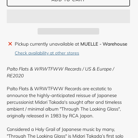
Adding
Pickup currently unavailable at
MUELLE - Warehouse
product
Check availability at other stores
to
your
Palto Flats & WRWTFWW Records / US & Europe /
cart
RE2020
Palto Flats & WRWTFWW Records are ecstatic to
announce the highly-anticipated reissue of Japanese
percussionist Midori Takada's sought after and timeless
ambient / minimal album "Through The Looking Glass",
originally released in 1983 by RCA Japan.
Considered a Holy Grail of Japanese music by many,
"Through The Looking Glass" is Midori Takada’s first solo