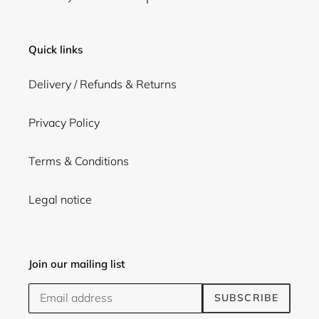
Quick links
Delivery / Refunds & Returns
Privacy Policy
Terms & Conditions
Legal notice
Join our mailing list
SUBSCRIBE