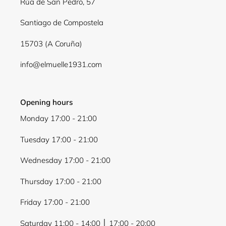
Rúa de San Pedro, 57
Santiago de Compostela
15703 (A Coruña)
info@elmuelle1931.com
Opening hours
Monday 17:00 - 21:00
Tuesday 17:00 - 21:00
Wednesday 17:00 - 21:00
Thursday 17:00 - 21:00
Friday 17:00 - 21:00
Saturday 11:00 - 14:00 │ 17:00 - 20:00