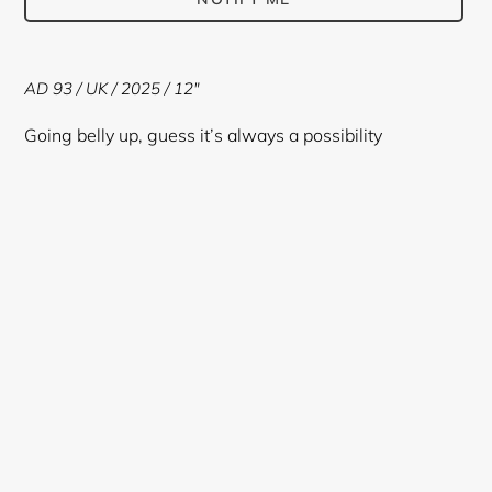
Adding
product
AD 93 / UK / 2025 / 12"
to
your
Going belly up, guess it’s always a possibility
cart