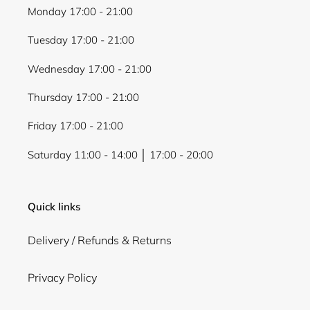
Monday 17:00 - 21:00
Tuesday 17:00 - 21:00
Wednesday 17:00 - 21:00
Thursday 17:00 - 21:00
Friday 17:00 - 21:00
Saturday 11:00 - 14:00 │ 17:00 - 20:00
Quick links
Delivery / Refunds & Returns
Privacy Policy