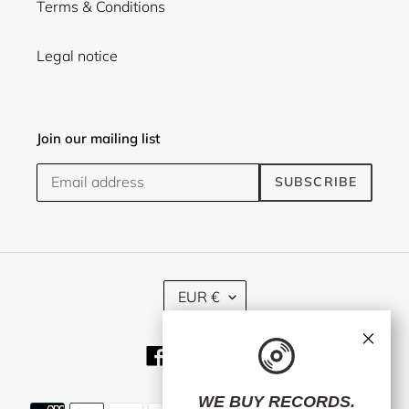
Terms & Conditions
Legal notice
Join our mailing list
SUBSCRIBE
C
EUR €
U
R
×
R
Facebook
Twitter
Instagram
E
N
C
WE BUY RECORDS.
Payment