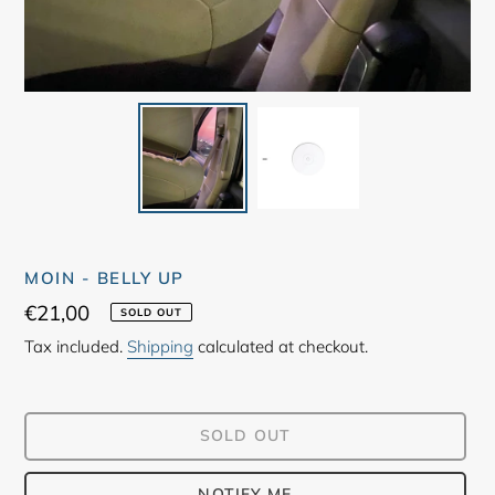
MOIN - BELLY UP
Regular
€21,00
SOLD OUT
price
Tax included.
Shipping
calculated at checkout.
SOLD OUT
NOTIFY ME