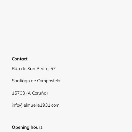
Contact
Rúa de San Pedro, 57
Santiago de Compostela
Login required
15703 (A Coruña)
Log in to your account to add products to your
info@elmuelle1931.com
wishlist and view your previously saved items.
Login
Opening hours