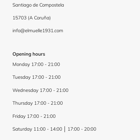
Santiago de Compostela
wishlist and view your previously saved items.
Login
15703 (A Coruña)
info@elmuelle1931.com
Opening hours
Monday 17:00 - 21:00
Tuesday 17:00 - 21:00
Wednesday 17:00 - 21:00
Thursday 17:00 - 21:00
Friday 17:00 - 21:00
Saturday 11:00 - 14:00 │ 17:00 - 20:00