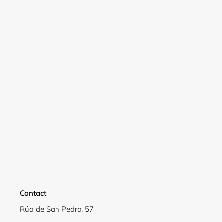
Contact
Login required
Rúa de San Pedro, 57
Log in to your account to add products to your