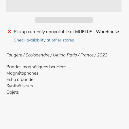
Adding
Pickup currently unavailable at
MUELLE - Warehouse
product
Check availability at other stores
to
your
Fougère / Scolopendre / Ultima Ratio
/ France / 2023
cart
Bandes magnétiques bouclées
Magnétophones
Écho à bande
Synthétiseurs
Objets