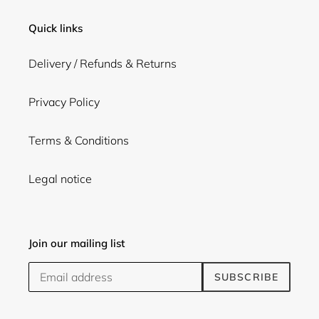
Quick links
Delivery / Refunds & Returns
Privacy Policy
Terms & Conditions
Legal notice
Join our mailing list
SUBSCRIBE