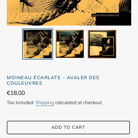
MOINEAU ÉCARLATE - AVALER DES
COULEUVRES
Regular
€18,00
price
Tax included.
Shipping
calculated at checkout.
ADD TO CART