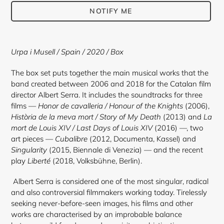
NOTIFY ME
Adding
product
Urpa i Musell / Spain / 2020 / Box
to
your
The box set puts together the main musical works that the
cart
band created between 2006 and 2018 for the Catalan film
director Albert Serra. It includes the soundtracks for three
films —
Honor de cavalleria / Honour of the Knights
(2006),
Història de la meva mort / Story of My Death
(2013) and
La
mort de Louis XIV / Last Days of Louis XIV
(2016) —, two
art pieces —
Cubalibre
(2012, Documenta, Kassel) and
Singularity
(2015, Biennale di Venezia) — and the recent
play
Liberté
(2018, Volksbühne, Berlin).
Albert Serra
is considered one of the most singular, radical
and also controversial filmmakers working today. Tirelessly
seeking never-before-seen images, his films and other
works are characterised by an improbable balance