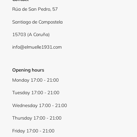
Log in to your account to add products to your
Rúa de San Pedro, 57
wishlist and view your previously saved items.
Santiago de Compostela
Login
15703 (A Coruña)
info@elmuelle1931.com
Opening hours
Monday 17:00 - 21:00
Tuesday 17:00 - 21:00
Wednesday 17:00 - 21:00
Thursday 17:00 - 21:00
Friday 17:00 - 21:00