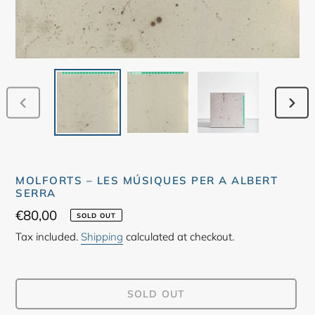
PREVIOUS
NEX
SLIDE
SLID
MOLFORTS – LES MÚSIQUES PER A ALBERT
SERRA
Regular
€80,00
SOLD OUT
price
Tax included.
Shipping
calculated at checkout.
SOLD OUT