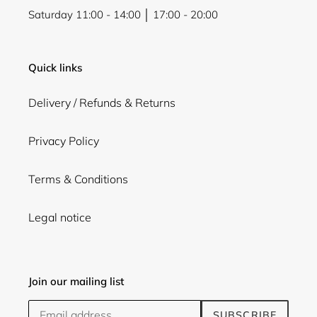
Saturday 11:00 - 14:00 │ 17:00 - 20:00
Quick links
Delivery / Refunds & Returns
Privacy Policy
Terms & Conditions
Legal notice
Join our mailing list
SUBSCRIBE