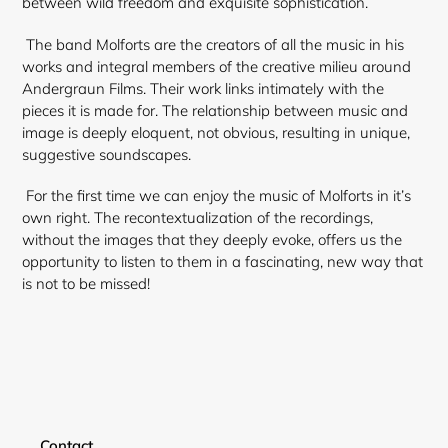
between wild freedom and exquisite sophistication.
The band Molforts are the creators of all the music in his
works and integral members of the creative milieu around
Andergraun Films. Their work links intimately with the
pieces it is made for. The relationship between music and
image is deeply eloquent, not obvious, resulting in unique,
suggestive soundscapes.
For the first time we can enjoy the music of Molforts in it’s
own right. The recontextualization of the recordings,
without the images that they deeply evoke, offers us the
opportunity to listen to them in a fascinating, new way that
is not to be missed!
Login required
Contact