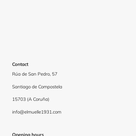
Contact
Rúa de San Pedro, 57
Santiago de Compostela
Login required
15703 (A Coruña)
Log in to your account to add products to your
info@elmuelle1931.com
wishlist and view your previously saved items.
Login
Opening hours