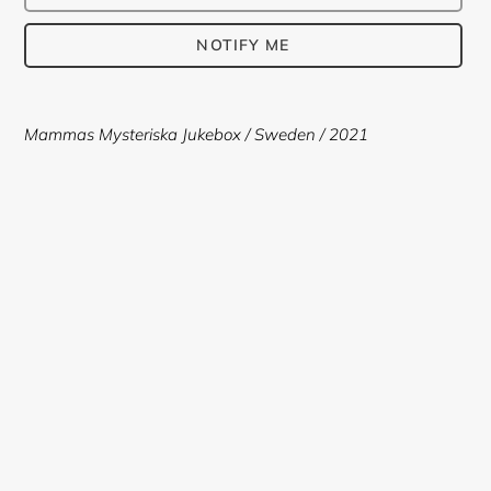
NOTIFY ME
Adding
product
Mammas Mysteriska Jukebox / Sweden / 2021
to
your
cart