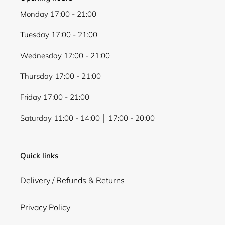
Monday 17:00 - 21:00
Tuesday 17:00 - 21:00
Wednesday 17:00 - 21:00
Thursday 17:00 - 21:00
Friday 17:00 - 21:00
Saturday 11:00 - 14:00 │ 17:00 - 20:00
Quick links
Delivery / Refunds & Returns
Privacy Policy