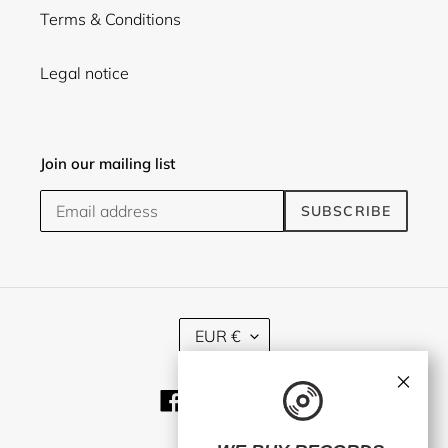
Terms & Conditions
Legal notice
Join our mailing list
SUBSCRIBE
C
EUR €
U
R
×
R
Facebook
Twitter
Instagram
E
N
C