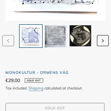
PREVIOUS
NEX
SLIDE
SLID
MONOKULTUR - ORMENS VÄG
Regular
€29,00
SOLD OUT
price
Tax included.
Shipping
calculated at checkout.
SOLD OUT