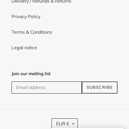
Delivery / Refunds & Returns
Privacy Policy
Terms & Conditions
Legal notice
Join our mailing list
SUBSCRIBE
C
EUR €
U