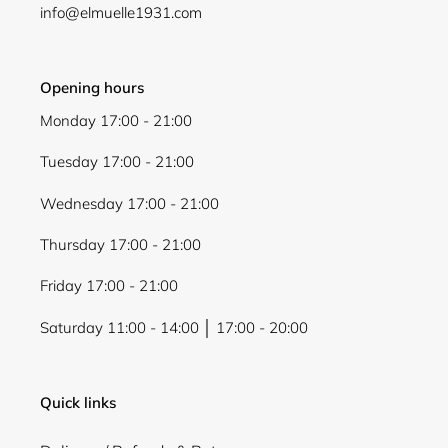
Login
info@elmuelle1931.com
Opening hours
Monday 17:00 - 21:00
Tuesday 17:00 - 21:00
Wednesday 17:00 - 21:00
Thursday 17:00 - 21:00
Friday 17:00 - 21:00
Saturday 11:00 - 14:00 │ 17:00 - 20:00
Quick links