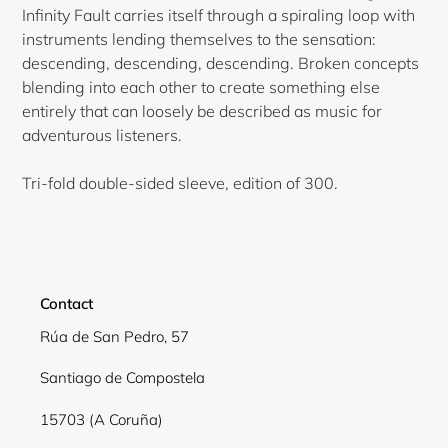
Infinity Fault carries itself through a spiraling loop with
instruments lending themselves to the sensation:
descending, descending, descending. Broken concepts
blending into each other to create something else
entirely that can loosely be described as music for
adventurous listeners.
Tri-fold double-sided sleeve, edition of 300.
Contact
Rúa de San Pedro, 57
Login required
Santiago de Compostela
Log in to your account to add products to your
15703 (A Coruña)
wishlist and view your previously saved items.