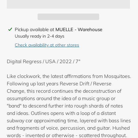
Adding
Pickup available at
MUELLE - Warehouse
product
Usually ready in 2-4 days
to
Check availability at other stores
your
cart
Digital Regress / USA / 2022 / 7"
Like clockwork, the latest affirmations from Mosquitoes.
Following up last years Reverse Drift / Reverse
Change, this record continues the deconstruction of
assumptions around the idea of a music group or
"band" to descend further into rough shards of notes
and ideas. Outlines opens with a loop of a distant
subway car approximating time, layered with bass lines
and fragments of voice, percussion, and guitar. Hushed
words - invented or otherwise - scattered throughout.