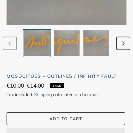
PREVIOUS
NEX
SLIDE
SLID
MOSQUITOES ‎– OUTLINES / INFINITY FAULT
Sale
€10,00
Regular
€14,00
SALE
price
price
Tax included.
Shipping
calculated at checkout.
ADD TO CART