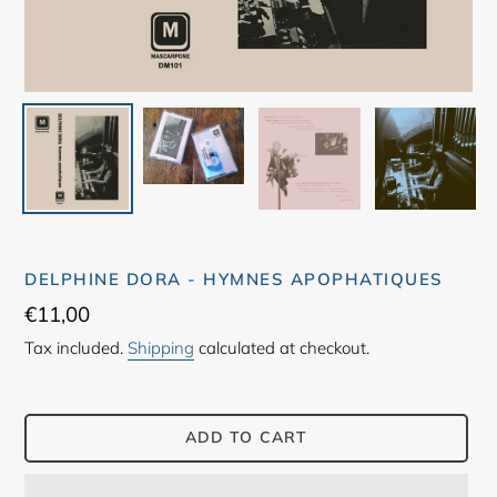
DELPHINE DORA - HYMNES APOPHATIQUES
Regular
€11,00
price
Tax included.
Shipping
calculated at checkout.
ADD TO CART