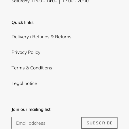
Saturday 11:00 - 14:00 │ 17:00 - 20:00
Quick links
Delivery / Refunds & Returns
Privacy Policy
Terms & Conditions
Legal notice
Join our mailing list
SUBSCRIBE