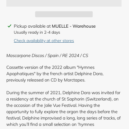
Adding
Pickup available at
MUELLE - Warehouse
product
Usually ready in 2-4 days
to
Check availability at other stores
your
cart
Mascarpone Discos / Spain / RE 2024 / CS
Cassette version of the 2022 album "Hymnes
Apophatiques" by the french artist Delphine Dora,
previously released on CD by Morctapes.
During the summer of 2021, Delphine Dora was invited for
a residency at the church of St Saphorin (Switzerland), on
the occasion of the Jolie Vue Festival. Having the
opportunity to fully explore the organ the days before the
festival, Delphine improvised a long, long series of tracks, of
which you’ll find a small selection on ‘hymnes