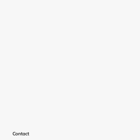
Login required
Log in to your account to add products to your
wishlist and view your previously saved items.
Login
Contact