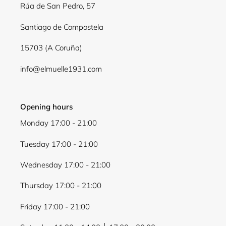
Rúa de San Pedro, 57
Santiago de Compostela
15703 (A Coruña)
info@elmuelle1931.com
Opening hours
Monday 17:00 - 21:00
Tuesday 17:00 - 21:00
Wednesday 17:00 - 21:00
Thursday 17:00 - 21:00
Friday 17:00 - 21:00