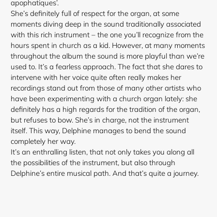
apophatiques’.
She’s definitely full of respect for the organ, at some
moments diving deep in the sound traditionally associated
with this rich instrument – the one you’ll recognize from the
hours spent in church as a kid. However, at many moments
throughout the album the sound is more playful than we’re
used to. It’s a fearless approach. The fact that she dares to
intervene with her voice quite often really makes her
recordings stand out from those of many other artists who
have been experimenting with a church organ lately: she
definitely has a high regards for the tradition of the organ,
but refuses to bow. She’s in charge, not the instrument
itself. This way, Delphine manages to bend the sound
completely her way.
It’s an enthralling listen, that not only takes you
along all
the possibilities of the instrument, but also through
Delphine’s entire musical path. And that’s quite a journey.