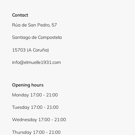
Contact
Rúa de San Pedro, 57
Santiago de Compostela
15703 (A Coruña)
info@elmuelle1931.com
Opening hours
Monday 17:00 - 21:00
Tuesday 17:00 - 21:00
Wednesday 17:00 - 21:00
Thursday 17:00 - 21:00