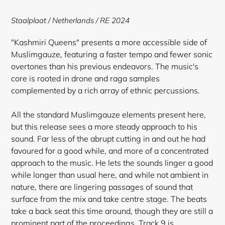
to
your
Staalplaat / Netherlands / RE 2024
cart
"Kashmiri Queens" presents a more accessible side of
Muslimgauze, featuring a faster tempo and fewer sonic
overtones than his previous endeavors. The music's
core is rooted in drone and raga samples
complemented by a rich array of ethnic percussions.
All the standard Muslimgauze elements present here,
but this release sees a more steady approach to his
sound. Far less of the abrupt cutting in and out he had
favoured for a good while, and more of a concentrated
approach to the music. He lets the sounds linger a good
while longer than usual here, and while not ambient in
nature, there are lingering passages of sound that
surface from the mix and take centre stage. The beats
take a back seat this time around, though they are still a
prominent part of the proceedings. Track 9 is