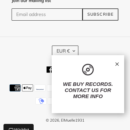
Join our mailing list
SUBSCRIBE
C
EUR €
U
R
×
R
Facebook
Twitter
Instagram
E
N
C
WE BUY RECORDS.
Payment
Y
CONTACT US
FOR
methods
MORE INFO
© 2026,
ElMuelle1931
Wishlist