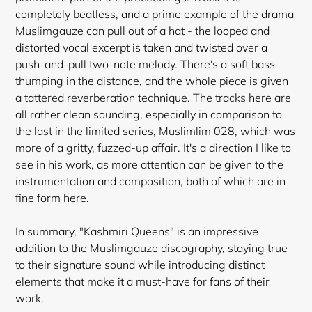
completely beatless, and a prime example of the drama
Muslimgauze can pull out of a hat - the looped and
distorted vocal excerpt is taken and twisted over a
push-and-pull two-note melody. There's a soft bass
thumping in the distance, and the whole piece is given
a tattered reverberation technique. The tracks here are
all rather clean sounding, especially in comparison to
the last in the limited series, Muslimlim 028, which was
more of a gritty, fuzzed-up affair. It's a direction I like to
see in his work, as more attention can be
given to the
instrumentation and composition, both of which are in
fine form here.
In summary, "Kashmiri Queens" is an impressive
addition to the Muslimgauze discography, staying true
to their signature sound while introducing distinct
elements that make it a must-have for fans of their
work.