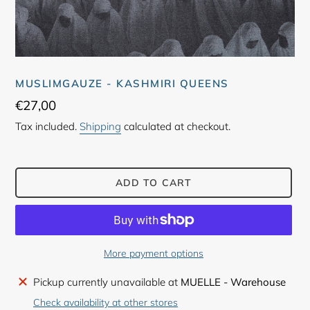
MUSLIMGAUZE - KASHMIRI QUEENS
Regular
€27,00
price
Tax included.
Shipping
calculated at checkout.
ADD TO CART
More payment options
Adding
Pickup currently unavailable at
MUELLE - Warehouse
product
Check availability at other stores