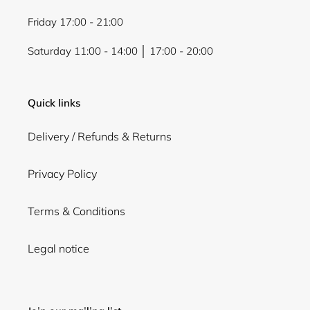
Friday 17:00 - 21:00
Saturday 11:00 - 14:00 │ 17:00 - 20:00
Quick links
Delivery / Refunds & Returns
Privacy Policy
Terms & Conditions
Legal notice