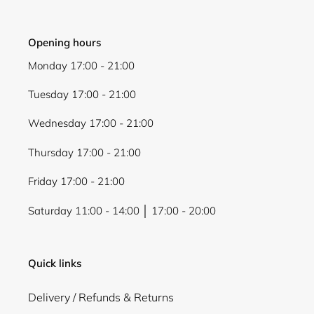
Opening hours
Monday 17:00 - 21:00
Tuesday 17:00 - 21:00
Wednesday 17:00 - 21:00
Thursday 17:00 - 21:00
Friday 17:00 - 21:00
Saturday 11:00 - 14:00 │ 17:00 - 20:00
Quick links
Delivery / Refunds & Returns