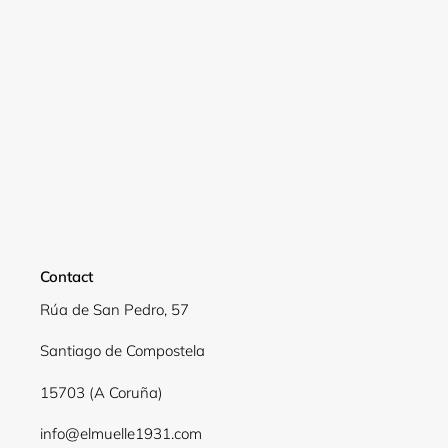
Contact
Rúa de San Pedro, 57
Login required
Santiago de Compostela
Log in to your account to add products to your
15703 (A Coruña)
wishlist and view your previously saved items.
info@elmuelle1931.com
Login