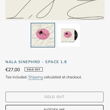
NALA SINEPHRO - SPACE 1.8
Regular
€27,00
SOLD OUT
price
Tax included.
Shipping
calculated at checkout.
SOLD OUT
NOTIFY ME