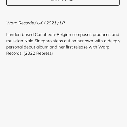
Adding
product
Warp Records / UK / 2021 / LP
to
your
London based Caribbean-Belgian composer, producer, and
cart
musician Nala Sinephro steps out on her own with a deeply
personal debut album and her first release with Warp
Records. (2022 Repress)