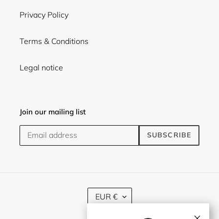
Privacy Policy
Terms & Conditions
Legal notice
Join our mailing list
SUBSCRIBE
C
EUR €
U
R
×